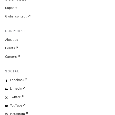
Support
Global contact.
CORPORATE
About us
Events
Careers
SOCIAL
Facebook
LinkedIn
Twitter
YouTube
Instagram