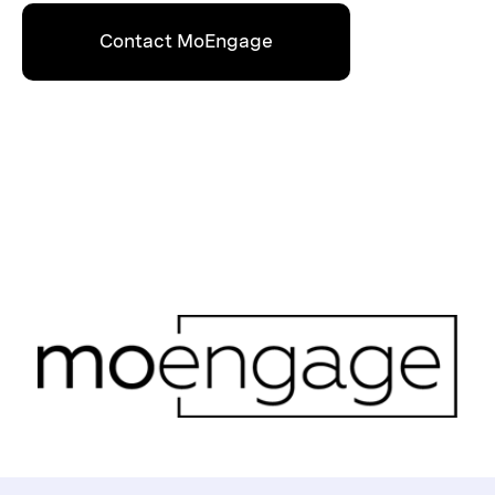
Contact MoEngage