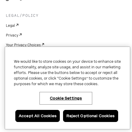
LEGAL/POLICY
Legal
Privacy
Your Privacy Choices
Cookie Settings
We would like to store cookies on your device to enhance site
Patents
functionality, analyze site usage, and assist in our marketing
efforts. Please use the buttons below to accept or reject all
Copyright
optional cookies, or click “Cookie Settings” to customize the
purposes for which we may store these cookies.
Security & Trust
Cookie Settings
Copyright © 2026 Vonage. All rights reserved. VONAGE®, the V logo (
®),
and other Vonage marks are registered trademarks of Vonage or its affiliates
Accept All Cookies
Reject Optional Cookies
in the United States and other countries.