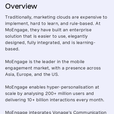
Overview
Traditionally, marketing clouds are expensive to
implement, hard to learn, and rule-based. At
MoEngage, they have built an enterprise
solution that is easier to use, elegantly
designed, fully integrated, and is learning-
based.
MoEngage is the leader in the mobile
engagement market, with a presence across
Asia, Europe, and the US.
MoEngage enables hyper-personalisation at
scale by analysing 200+ million users and
delivering 10+ billion interactions every month.
MoEngage integrates Vonage's Communication