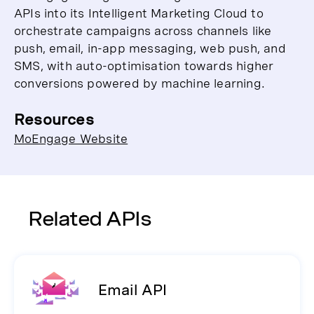
APIs into its Intelligent Marketing Cloud to
orchestrate campaigns across channels like
push, email, in-app messaging, web push, and
SMS, with auto-optimisation towards higher
conversions powered by machine learning.
Resources
MoEngage Website
Related APIs
Email API