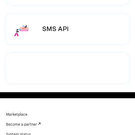
SMS API
Marketplace
Become a partner
System status