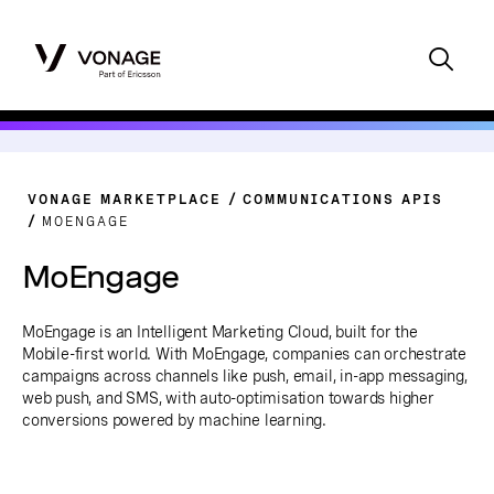
VONAGE MARKETPLACE
COMMUNICATIONS APIS
MOENGAGE
MoEngage
MoEngage is an Intelligent Marketing Cloud, built for the
Mobile-first world. With MoEngage, companies can orchestrate
campaigns across channels like push, email, in-app messaging,
web push, and SMS, with auto-optimisation towards higher
conversions powered by machine learning.