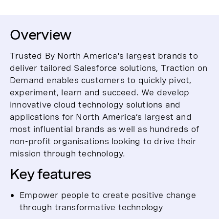
Overview
Trusted By North America's largest brands to
deliver tailored Salesforce solutions, Traction on
Demand enables customers to quickly pivot,
experiment, learn and succeed. We develop
innovative cloud technology solutions and
applications for North America’s largest and
most influential brands as well as hundreds of
non-profit organisations looking to drive their
mission through technology.
Key features
Empower people to create positive change
through transformative technology