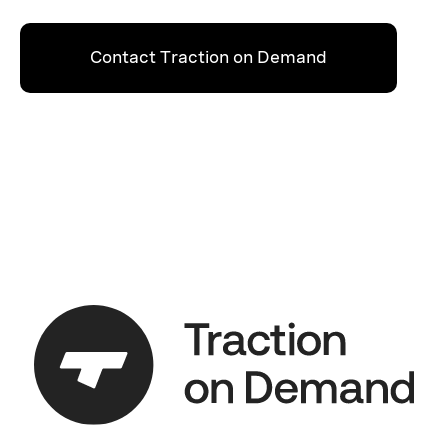
Contact Traction on Demand