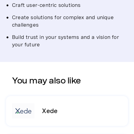
Craft user-centric solutions
Create solutions for complex and unique
challenges
Build trust in your systems and a vision for
your future
You may also like
Xede