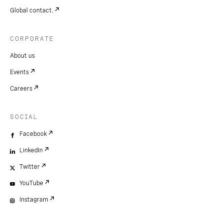
Global contact.
CORPORATE
About us
Events
Careers
SOCIAL
Facebook
LinkedIn
Twitter
YouTube
Instagram