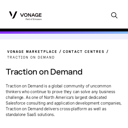
VONAGE MARKETPLACE
CONTACT CENTRES
TRACTION ON DEMAND
Traction on Demand
Traction on Demand is a global community of uncommon
thinkers who continue to prove they can solve any business
challenge. As one of North America’s largest dedicated
Salesforce consulting and application development companies,
Traction on Demand delivers cross-platform as well as
standalone SaaS solutions.