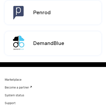
Penrod
DemandBlue
Marketplace
Become a partner
System status
Support