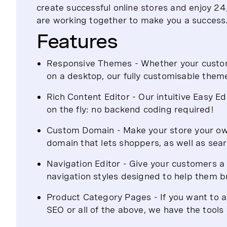
create successful online stores and enjoy 
are working together to make you a success
Features
Responsive Themes - Whether your custome
on a desktop, our fully customisable them
Rich Content Editor - Our intuitive Easy E
on the fly: no backend coding required!
Custom Domain - Make your store your own
domain that lets shoppers, as well as sear
Navigation Editor - Give your customers a 
navigation styles designed to help them 
Product Category Pages - If you want to
SEO or all of the above, we have the tool