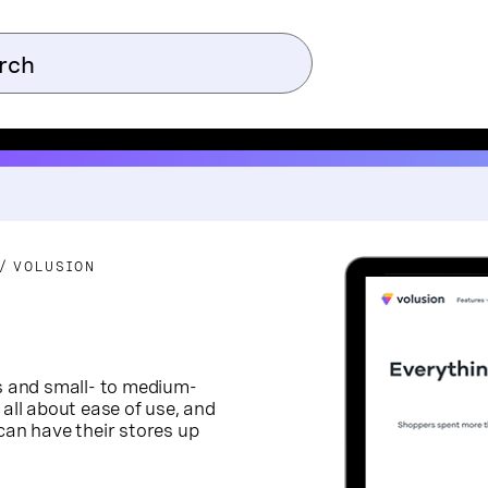
VOLUSION
rs and small- to medium-
 all about ease of use, and
can have their stores up