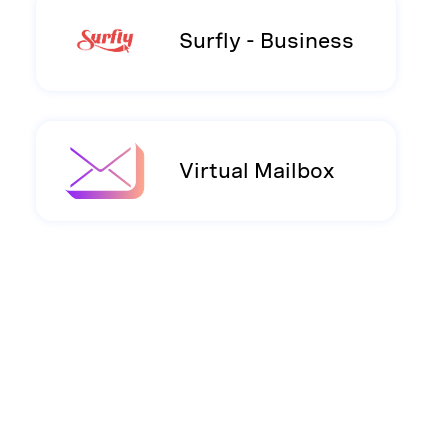
Surfly - Business
Virtual Mailbox