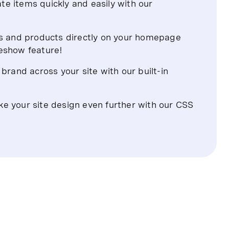
te items quickly and easily with our
s and products directly on your homepage
deshow feature!
rand across your site with our built-in
ke your site design even further with our CSS