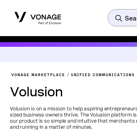
VONAGE MARKETPLACE
UNIFIED COMMUNICATIONS
Volusion
Volusion is on a mission to help aspiring entrepreneu
sized business owners thrive. The Volusion platform is
our product is so simple and intuitive that merchants 
and running in a matter of minutes.