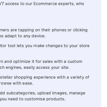
24/7 access to our Ecommerce experts, who
.
rs are tapping on their phones or clicking
es adapt to any device.
ditor tool lets you make changes to your store
 and optimize it for sales with a custom
ch engines, easily access your site.
stellar shopping experience with a variety of
browse with ease.
 add subcategories, upload images, manage
s you need to customise products.