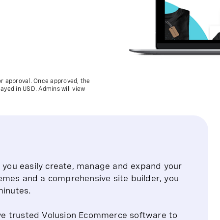
for approval. Once approved, the
layed in USD. Admins will view
ts you easily create, manage and expand your
emes and a comprehensive site builder, you
minutes.
ve trusted Volusion Ecommerce software to