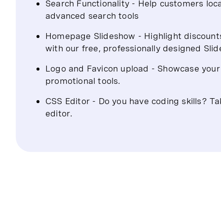
Search Functionality - Help customers loca
advanced search tools
Homepage Slideshow - Highlight discount
with our free, professionally designed Sli
Logo and Favicon upload - Showcase your b
promotional tools.
CSS Editor - Do you have coding skills? Ta
editor.