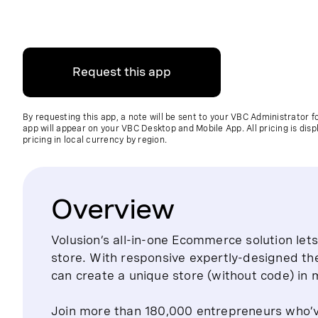
Request this app
By requesting this app, a note will be sent to your VBC Administrator 
app will appear on your VBC Desktop and Mobile App. All pricing is disp
pricing in local currency by region.
Overview
Volusion’s all-in-one Ecommerce solution le
store. With responsive expertly-designed th
can create a unique store (without code) in 
Join more than 180,000 entrepreneurs who’