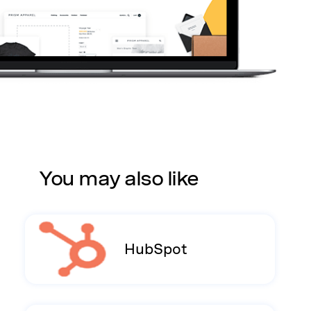
You may also like
HubSpot