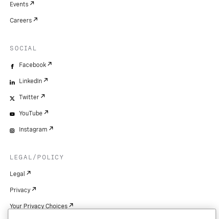
Events
Careers
SOCIAL
Facebook
LinkedIn
Twitter
YouTube
Instagram
LEGAL/POLICY
Legal
Privacy
Your Privacy Choices