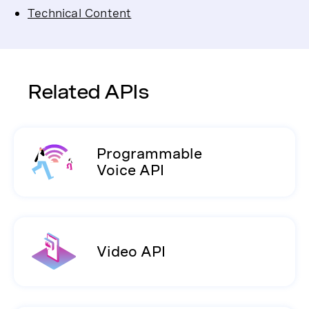
Technical Content
Related APIs
Programmable
Voice API
Video API