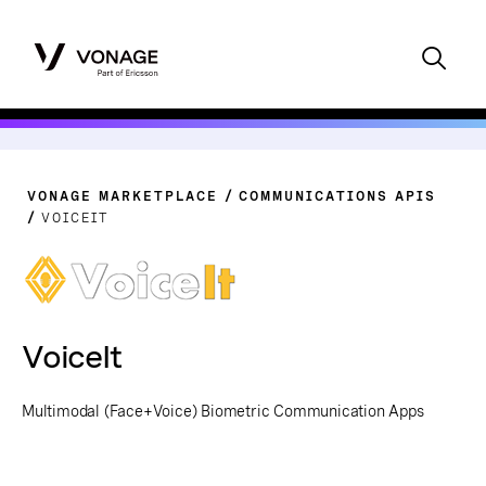
VONAGE MARKETPLACE
COMMUNICATIONS APIS
VOICEIT
VoiceIt
Multimodal (Face+Voice) Biometric Communication Apps