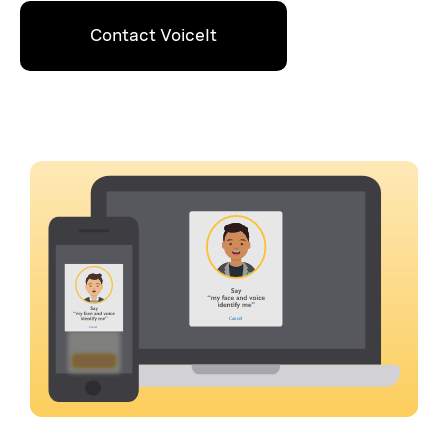
Contact VoiceIt