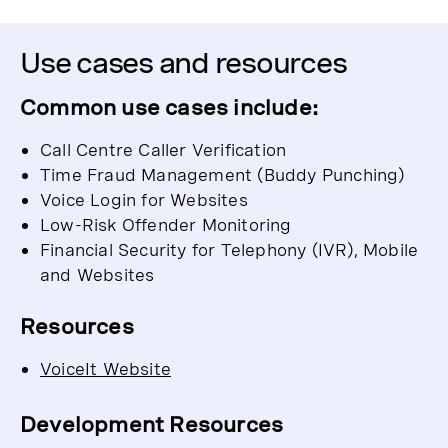
Use cases and resources
Common use cases include:
Call Centre Caller Verification
Time Fraud Management (Buddy Punching)
Voice Login for Websites
Low-Risk Offender Monitoring
Financial Security for Telephony (IVR), Mobile
and Websites
Resources
VoiceIt Website
Development Resources