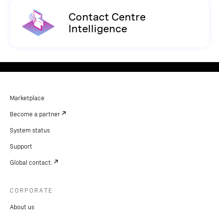
Contact Centre
Intelligence
Marketplace
Become a partner
System status
Support
Global contact.
CORPORATE
About us