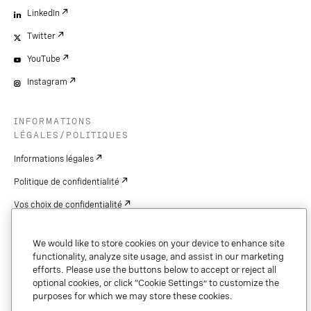
LinkedIn
Twitter
YouTube
Instagram
INFORMATIONS
LÉGALES/POLITIQUES
Informations légales
Politique de confidentialité
Vos choix de confidentialité
Cookie Settings
We would like to store cookies on your device to enhance site
Brevets
functionality, analyze site usage, and assist in our marketing
efforts. Please use the buttons below to accept or reject all
droits d'auteur
optional cookies, or click “Cookie Settings” to customize the
purposes for which we may store these cookies.
Sécurité et confiance