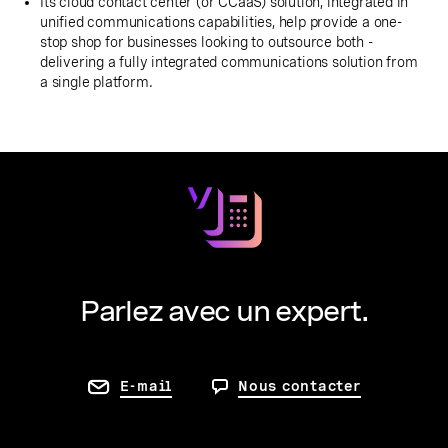
Its cloud contact center (or CCaaS) solution, integrated in
unified communications capabilities, help provide a one-
stop shop for businesses looking to outsource both -
delivering a fully integrated communications solution from
a single platform.
Parlez avec un expert.
E-mail
Nous contacter