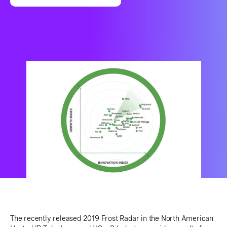
The recently released 2019 Frost Radar in the North American