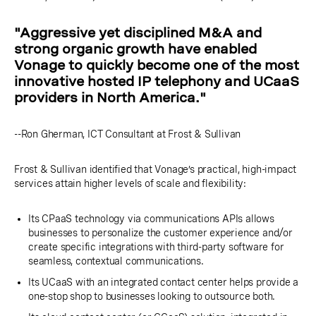
"Aggressive yet disciplined M&A and
strong organic growth have enabled
Vonage to quickly become one of the most
innovative hosted IP telephony and UCaaS
providers in North America."
--Ron Gherman, ICT Consultant at Frost & Sullivan
Frost & Sullivan identified that Vonage’s practical, high-impact
services attain higher levels of scale and flexibility:
Its CPaaS technology via communications APIs allows
businesses to personalize the customer experience and/or
create specific integrations with third-party software for
seamless, contextual communications.
Its UCaaS with an integrated contact center helps provide a
one-stop shop to businesses looking to outsource both.