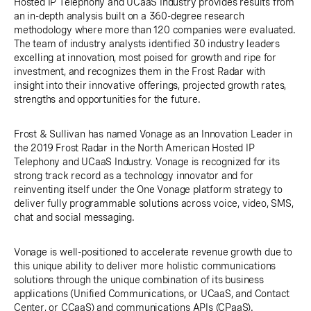
Hosted IP Telephony and UCaaS Industry provides results from
an in-depth analysis built on a 360-degree research
methodology where more than 120 companies were evaluated.
The team of industry analysts identified 30 industry leaders
excelling at innovation, most poised for growth and ripe for
investment, and recognizes them in the Frost Radar with
insight into their innovative offerings, projected growth rates,
strengths and opportunities for the future.
Frost & Sullivan has named Vonage as an Innovation Leader in
the 2019 Frost Radar in the North American Hosted IP
Telephony and UCaaS Industry. Vonage is recognized for its
strong track record as a technology innovator and for
reinventing itself under the One Vonage platform strategy to
deliver fully programmable solutions across voice, video, SMS,
chat and social messaging.
Vonage is well-positioned to accelerate revenue growth due to
this unique ability to deliver more holistic communications
solutions through the unique combination of its business
applications (Unified Communications, or UCaaS, and Contact
Center, or CCaaS) and communications APIs (CPaaS).