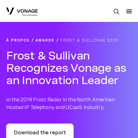
Skip to Main Content
À PROPOS
AWARDS
FROST & SULLIVAN 2019
Frost & Sullivan
Recognizes Vonage as
an Innovation Leader
in the 2019 Frost Radar in the North American
Hosted IP Telephony and UCaaS Industry.
Download the report