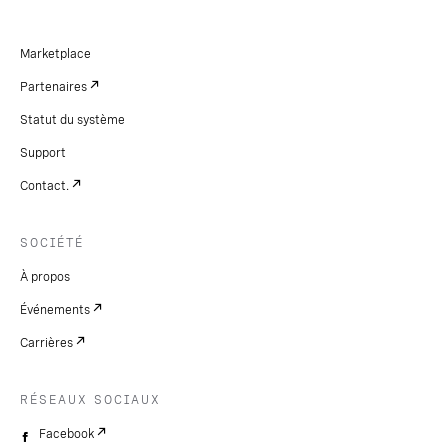
Marketplace
Partenaires
Statut du système
Support
Contact.
SOCIÉTÉ
À propos
Événements
Carrières
RÉSEAUX SOCIAUX
Facebook