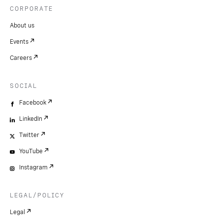
CORPORATE
About us
Events
Careers
SOCIAL
Facebook
LinkedIn
Twitter
YouTube
Instagram
LEGAL/POLICY
Legal