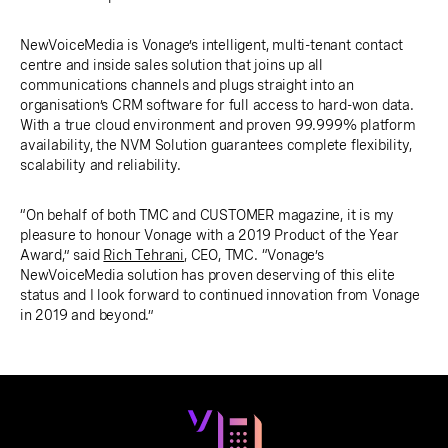
NewVoiceMedia is Vonage’s intelligent, multi-tenant contact
centre and inside sales solution that joins up all
communications channels and plugs straight into an
organisation’s CRM software for full access to hard-won data.
With a true cloud environment and proven 99.999% platform
availability, the NVM Solution guarantees complete flexibility,
scalability and reliability.
“On behalf of both TMC and CUSTOMER magazine, it is my
pleasure to honour Vonage with a 2019 Product of the Year
Award,” said
Rich Tehrani
, CEO, TMC. “Vonage’s
NewVoiceMedia solution has proven deserving of this elite
status and I look forward to continued innovation from Vonage
in 2019 and beyond.”