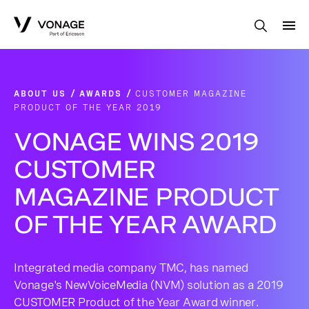
Skip to Main Content
ABOUT US
AWARDS
CUSTOMER MAGAZINE
PRODUCT OF THE YEAR 2019
VONAGE WINS 2019
CUSTOMER
MAGAZINE PRODUCT
OF THE YEAR AWARD
Integrated media company TMC, has named
Vonage's NewVoiceMedia (NVM) solution as a 2019
CUSTOMER Product of the Year Award winner.