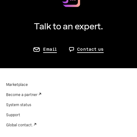
Talk to an expert.
Email
Contact us
Marketplace
Become a partner
System status
Support
Global contact.