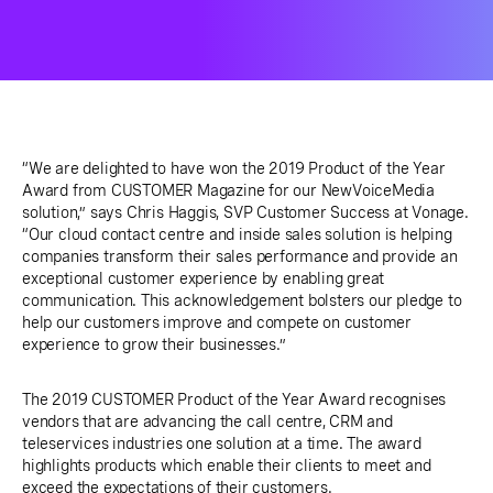
“We are delighted to have won the 2019 Product of the Year
Award from CUSTOMER Magazine for our NewVoiceMedia
solution,” says Chris Haggis, SVP Customer Success at Vonage.
“Our cloud contact centre and inside sales solution is helping
companies transform their sales performance and provide an
exceptional customer experience by enabling great
communication. This acknowledgement bolsters our pledge to
help our customers improve and compete on customer
experience to grow their businesses.”
The 2019 CUSTOMER Product of the Year Award recognises
vendors that are advancing the call centre, CRM and
teleservices industries one solution at a time. The award
highlights products which enable their clients to meet and
exceed the expectations of their customers.