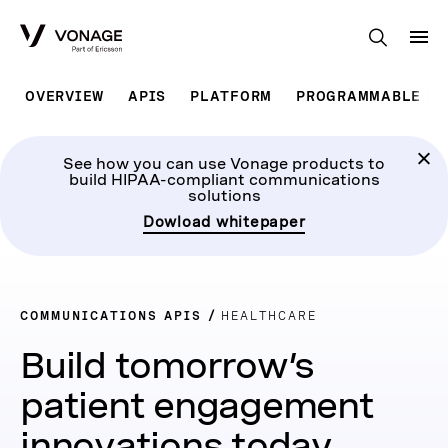
Skip to Main Content
OVERVIEW
APIS
PLATFORM
PROGRAMMABLE SO
See how you can use Vonage products to
build HIPAA-compliant communications
solutions
Dowload whitepaper
COMMUNICATIONS APIS
HEALTHCARE
Build tomorrow’s
patient engagement
innovations today