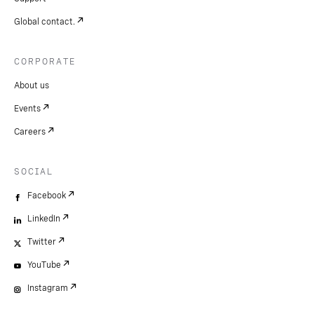
Global contact.
CORPORATE
About us
Events
Careers
SOCIAL
Facebook
LinkedIn
Twitter
YouTube
Instagram