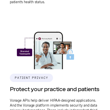
patient’s health status.
PATIENT PRIVACY
Protect your practice and patients
Vonage APIs help deliver HIPAA-designed applications.
And the Vonage platform implements security and data