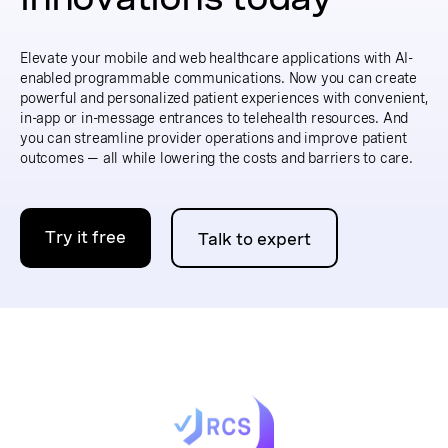
Elevate your mobile and web healthcare applications with AI-
enabled programmable communications. Now you can create
powerful and personalized patient experiences with convenient,
in-app or in-message entrances to telehealth resources. And
you can streamline provider operations and improve patient
outcomes — all while lowering the costs and barriers to care.
Try it free
Talk to expert