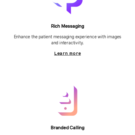
Rich Messaging
Enhance the patient messaging experience with images
and interactivity.
Learn more
Branded Calling