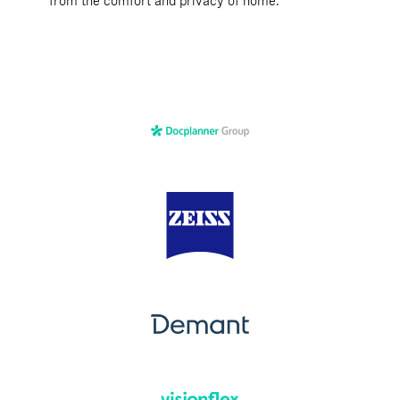
from the comfort and privacy of home.