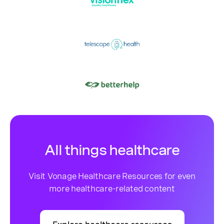
All things healthcare
Visit Vonage Healthcare Resources for even
more healthcare-related content