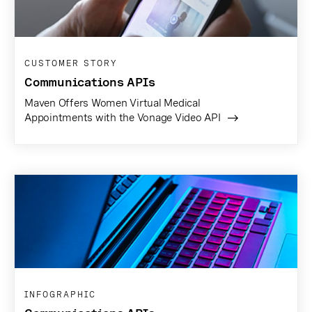
CUSTOMER STORY
Communications APIs
Maven Offers Women Virtual Medical
Appointments with the Vonage Video API
INFOGRAPHIC