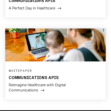
Communications APIs
A Perfect Day in Healthcare
WHITEPAPER
COMMUNICATIONS APIS
Reimagine Healthcare with Digital
Communications