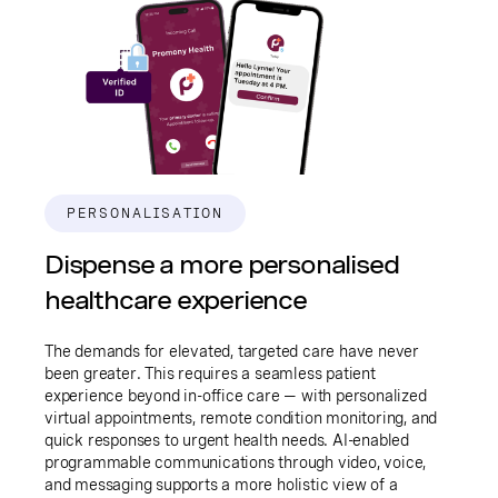
PERSONALISATION
Dispense a more personalised
healthcare experience
The demands for elevated, targeted care have never
been greater. This requires a seamless patient
experience beyond in-office care — with personalized
virtual appointments, remote condition monitoring, and
quick responses to urgent health needs. AI-enabled
programmable communications through video, voice,
and messaging supports a more holistic view of a