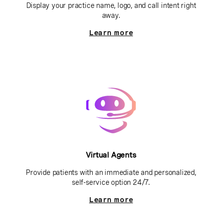
Display your practice name, logo, and call intent right
away.
Learn more
Virtual Agents
Provide patients with an immediate and personalized,
self-service option 24/7.
Learn more