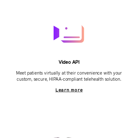
Video API
Meet patients virtually at their convenience with your
custom, secure, HIPAA-compliant telehealth solution.
Learn more