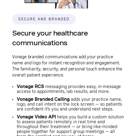
SECURE AND BRANDED
Secure your healthcare
communications
Vonage branded communications add your practice
name and logo for instant recognition and engagement.
The familiarity, security, and personal touch enhance the
overall patient experience.
Vonage RCS
messaging provides easy, in-message
access to appointments, lab results, and more.
Vonage Branded Calling
adds your practice name,
logo, and call intent on the lock screen — so patients
are confident it’s you and understand next steps.
Vonage Video API
helps you build a custom solution
to assess patients remotely in real time and
throughout their treatment — or bring like-minded
people together for support group meetings — all