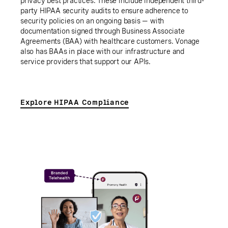
privacy best practices. These include independent third-
party HIPAA security audits to ensure adherence to
security policies on an ongoing basis — with
documentation signed through Business Associate
Agreements (BAA) with healthcare customers. Vonage
also has BAAs in place with our infrastructure and
service providers that support our APIs.
Explore HIPAA Compliance