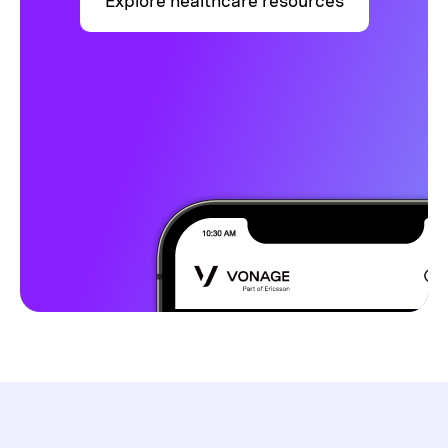
Explore healthcare resources