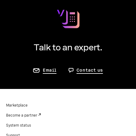
Talk to an expert.
Email
Contact us
Marketplace
Become a partner
System status
Support