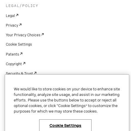
LEGAL/POLICY
Legal
Privacy
Your Privacy Choices
Cookie Settings
Patents
Copyright
Security & Trust
We would like to store cookies on your device to enhance site
functionality, analyze site usage, and assist in our marketing
Copyright © 2026 Vonage. All rights reserved. VONAGE®, the V logo (
®),
efforts. Please use the buttons below to accept or reject all
and other Vonage marks are registered trademarks of Vonage or its affiliates
optional cookies, or click “Cookie Settings” to customize the
in the United States and other countries.
purposes for which we may store these cookies.
Cookie Settings