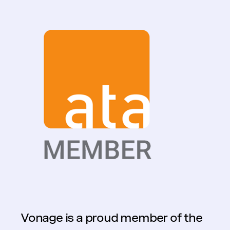
Vonage is a proud member of the