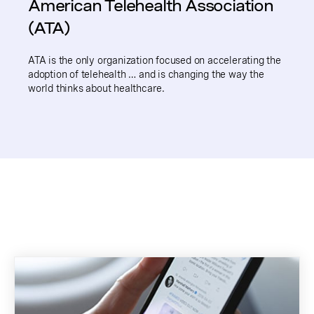
American Telehealth Association
(ATA)
ATA is the only organization focused on accelerating the
adoption of telehealth … and is changing the way the
world thinks about healthcare.