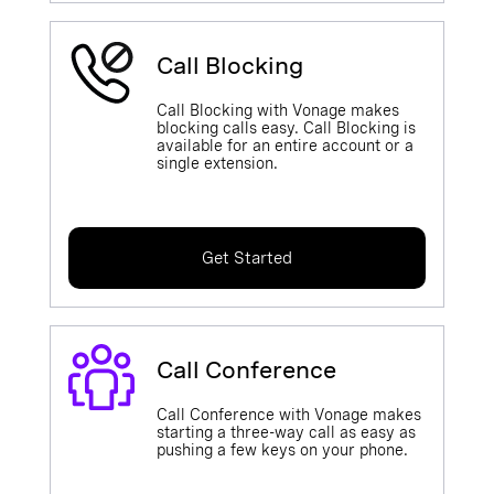
Call Blocking
Call Blocking with Vonage makes
blocking calls easy. Call Blocking is
available for an entire account or a
single extension.
Get Started
Call Conference
Call Conference with Vonage makes
starting a three-way call as easy as
pushing a few keys on your phone.