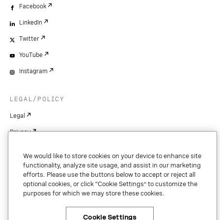
Facebook
LinkedIn
Twitter
YouTube
Instagram
LEGAL/POLICY
Legal
Privacy
Your Privacy Choices
We would like to store cookies on your device to enhance site
Cookie Settings
functionality, analyze site usage, and assist in our marketing
efforts. Please use the buttons below to accept or reject all
Patents
optional cookies, or click “Cookie Settings” to customize the
purposes for which we may store these cookies.
Copyright
Security & Trust
Cookie Settings