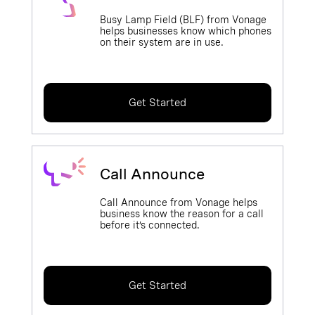
Busy Lamp Field (BLF) from Vonage
helps businesses know which phones
on their system are in use.
Get Started
Call Announce
Call Announce from Vonage helps
business know the reason for a call
before it’s connected.
Get Started