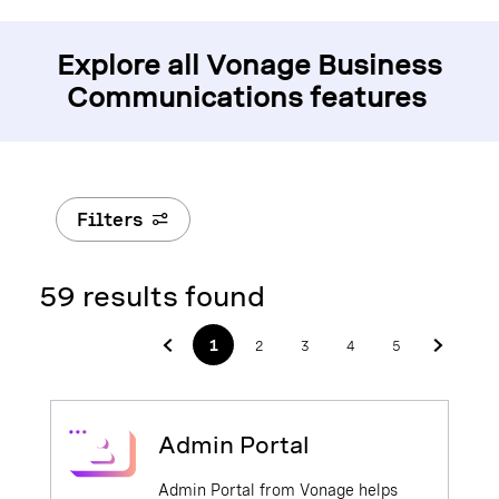
Explore all Vonage Business
Communications features
Filters
59 results found
1
2
3
4
5
Admin Portal
Admin Portal from Vonage helps