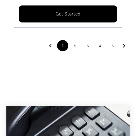
Get Started
1
2
3
4
5