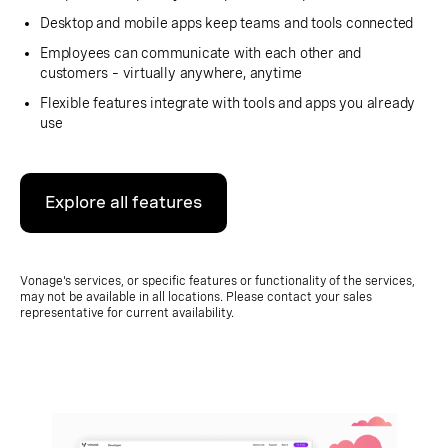
Desktop and mobile apps keep teams and tools connected
Employees can communicate with each other and
customers – virtually anywhere, anytime
Flexible features integrate with tools and apps you already
use
Explore all features
Vonage's services, or specific features or functionality of the services,
may not be available in all locations. Please contact your sales
representative for current availability.