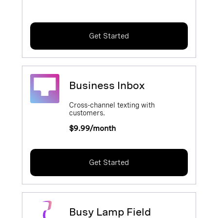
Get Started
Business Inbox
Cross-channel texting with
customers.
$9.99/month
Get Started
Busy Lamp Field