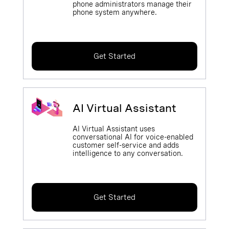
phone administrators manage their
phone system anywhere.
Get Started
AI Virtual Assistant
AI Virtual Assistant uses
conversational AI for voice-enabled
customer self-service and adds
intelligence to any conversation.
Get Started