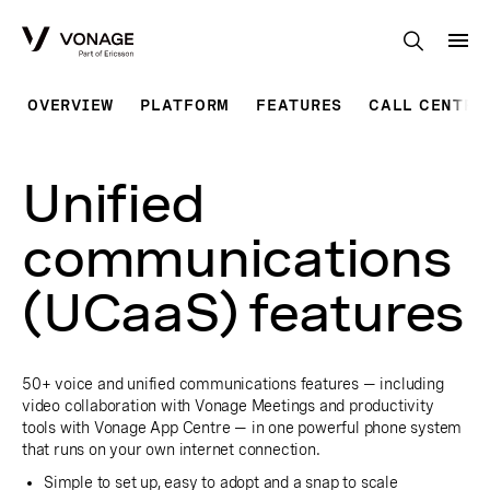
Skip to Main Content
OVERVIEW
PLATFORM
FEATURES
CALL CENTRE
Unified
communications
(UCaaS) features
50+ voice and unified communications features — including
video collaboration with Vonage Meetings and productivity
tools with Vonage App Centre — in one powerful phone system
that runs on your own internet connection.
Simple to set up, easy to adopt and a snap to scale