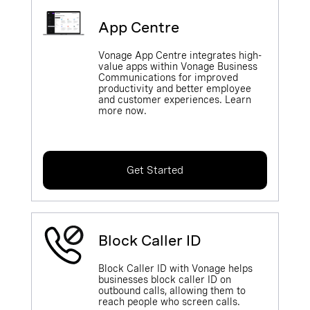
App Centre
Vonage App Centre integrates high-
value apps within Vonage Business
Communications for improved
productivity and better employee
and customer experiences. Learn
more now.
Get Started
Block Caller ID
Block Caller ID with Vonage helps
businesses block caller ID on
outbound calls, allowing them to
reach people who screen calls.