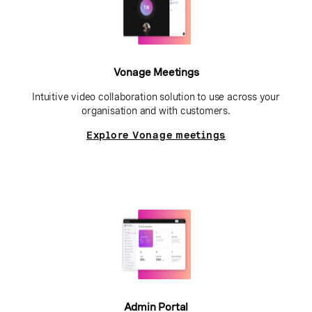
Vonage Meetings
Intuitive video collaboration solution to use across your
organisation and with customers.
Explore Vonage meetings
Admin Portal