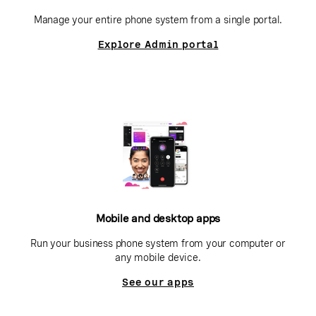
Manage your entire phone system from a single portal.
Explore Admin portal
Mobile and desktop apps
Run your business phone system from your computer or
any mobile device.
See our apps