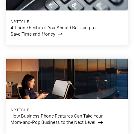
ARTICLE
4 Phone Features You Should Be Using to
Save Time and Money
ARTICLE
How Business Phone Features Can Take Your
Mom-and-Pop Business to the Next Level