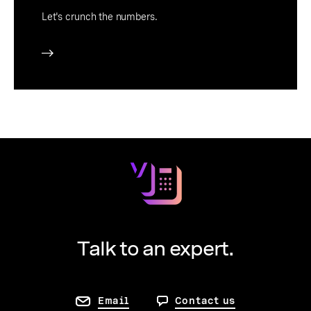
Let's crunch the numbers.
Talk to an expert.
Email
Contact us