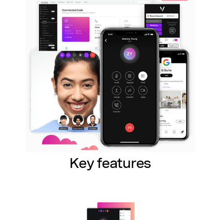
Key features