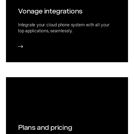
Vonage integrations
Integrate your cloud phone system with all your
top applications, seamlessly.
Plans and pricing