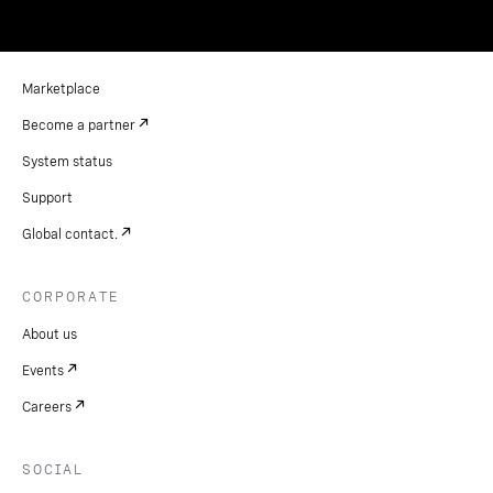
Marketplace
Become a partner
System status
Support
Global contact.
CORPORATE
About us
Events
Careers
SOCIAL