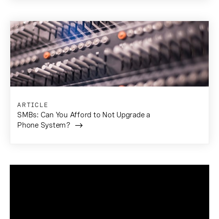
ARTICLE
SMBs: Can You Afford to Not Upgrade a
Phone System?