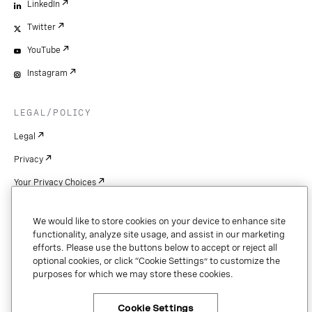
LinkedIn
Twitter
YouTube
Instagram
LEGAL/POLICY
Legal
Privacy
Your Privacy Choices
Cookie Settings
We would like to store cookies on your device to enhance site
Patents
functionality, analyze site usage, and assist in our marketing
efforts. Please use the buttons below to accept or reject all
Copyright
optional cookies, or click “Cookie Settings” to customize the
purposes for which we may store these cookies.
Security & Trust
Cookie Settings