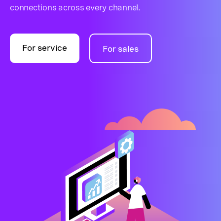
connections across every channel.
For service
For sales