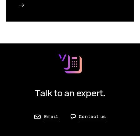
Talk to an expert.
Email
Contact us