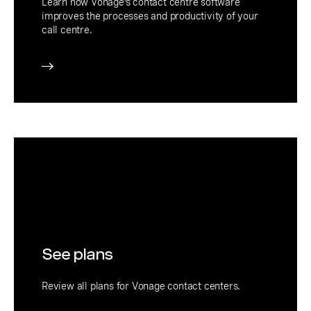
Learn how Vonage’s contact centre software
improves the processes and productivity of your
call centre.
See plans
Review all plans for Vonage contact centers.