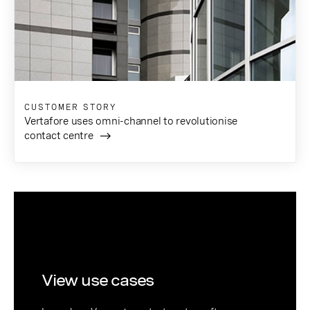
CUSTOMER STORY
Vertafore uses omni-channel to revolutionise
contact centre
View use cases