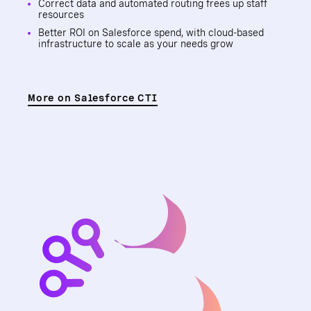
Correct data and automated routing frees up staff
resources
Better ROI on Salesforce spend, with cloud-based
infrastructure to scale as your needs grow
More on Salesforce CTI