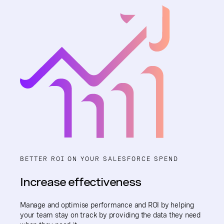
BETTER ROI ON YOUR SALESFORCE SPEND
Increase effectiveness
Manage and optimise performance and ROI by helping
your team stay on track by providing the data they need