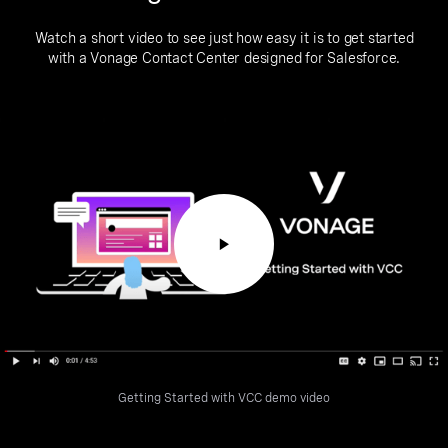
Watch a short video to see just how easy it is to get started
with a Vonage Contact Center designed for Salesforce.
Getting Started with VCC demo video