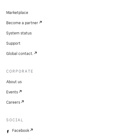
Marketplace
Become a partner
System status
Support
Global contact.
CORPORATE
About us
Events
Careers
SOCIAL
Facebook