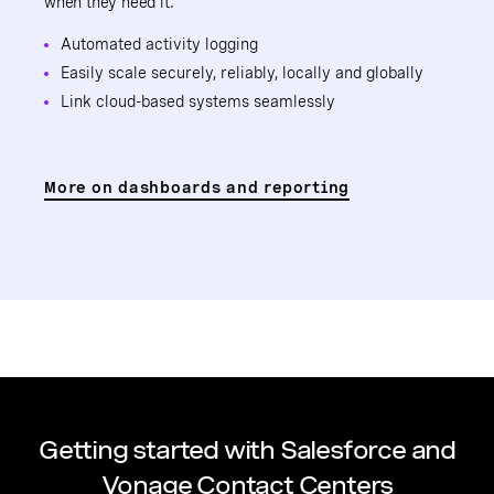
when they need it.
Automated activity logging
Easily scale securely, reliably, locally and globally
Link cloud-based systems seamlessly
More on dashboards and reporting
Getting started with Salesforce and
Vonage Contact Centers