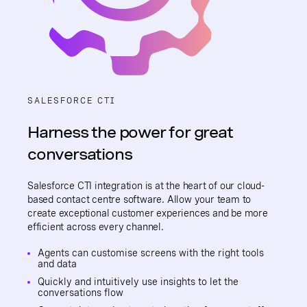
SALESFORCE CTI
Harness the power for great
conversations
Salesforce CTI integration is at the heart of our cloud-
based contact centre software. Allow your team to
create exceptional customer experiences and be more
efficient across every channel.
Agents can customise screens with the right tools
and data
Quickly and intuitively use insights to let the
conversations flow