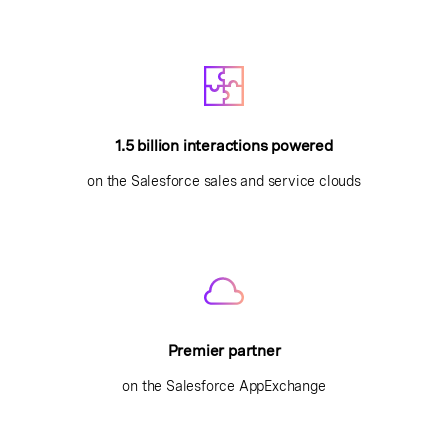
1.5 billion interactions powered
on the Salesforce sales and service clouds
Premier partner
on the Salesforce AppExchange