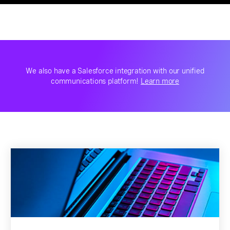
We also have a Salesforce integration with our unified
communications platform!
Learn more