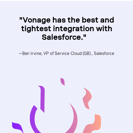
"Vonage has the best and
tightest integration with
Salesforce."
—Ben Irvine, VP of Service Cloud (GB) , Salesforce