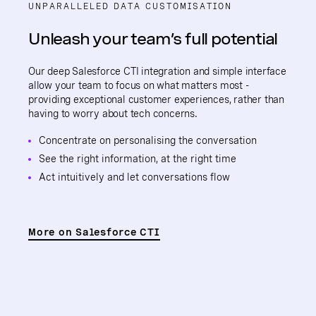
UNPARALLELED DATA CUSTOMISATION
Unleash your team’s full potential
Our deep Salesforce CTI integration and simple interface
allow your team to focus on what matters most -
providing exceptional customer experiences, rather than
having to worry about tech concerns.
Concentrate on personalising the conversation
See the right information, at the right time
Act intuitively and let conversations flow
More on Salesforce CTI