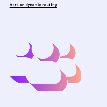
More on dynamic routing