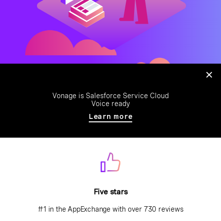
Vonage is Salesforce Service Cloud
Voice ready
Learn more
Five stars
#1 in the AppExchange with over 730 reviews