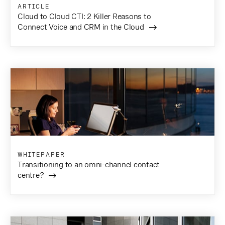
ARTICLE
Cloud to Cloud CTI: 2 Killer Reasons to
Connect Voice and CRM in the Cloud
WHITEPAPER
Transitioning to an omni-channel contact
centre?