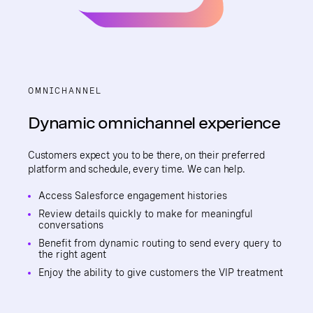
OMNICHANNEL
Dynamic omnichannel experience
Customers expect you to be there, on their preferred
platform and schedule, every time. We can help.
Access Salesforce engagement histories
Review details quickly to make for meaningful
conversations
Benefit from dynamic routing to send every query to
the right agent
Enjoy the ability to give customers the VIP treatment