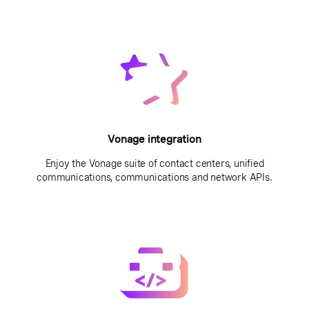
Vonage integration
Enjoy the Vonage suite of contact centers, unified
communications, communications and network APIs.