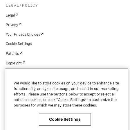
LEGAL/POLICY
Legal
Privacy
Your Privacy Choices
Cookie Settings
Patents
Copyright
Security & Trust
We would like to store cookies on your device to enhance site
functionality, analyze site usage, and assist in our marketing
efforts. Please use the buttons below to accept or reject all
Copyright © 2026 Vonage. All rights reserved. VONAGE®, the V logo (
®),
optional cookies, or click “Cookie Settings” to customize the
and other Vonage marks are registered trademarks of Vonage or its affiliates
purposes for which we may store these cookies.
in the United States and other countries.
Cookie Settings