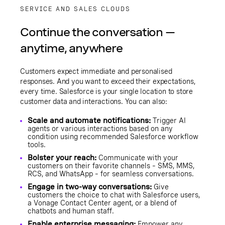
SERVICE AND SALES CLOUDS
Continue the conversation —
anytime, anywhere
Customers expect immediate and personalised
responses. And you want to exceed their expectations,
every time. Salesforce is your single location to store
customer data and interactions. You can also:
Scale and automate notifications:
Trigger AI
agents or various interactions based on any
condition using recommended Salesforce workflow
tools.
Bolster your reach:
Communicate with your
customers on their favorite channels – SMS, MMS,
RCS, and WhatsApp – for seamless conversations.
Engage in two-way conversations:
Give
customers the choice to chat with Salesforce users,
a Vonage Contact Center agent, or a blend of
chatbots and human staff.
Enable enterprise messaging:
Empower any