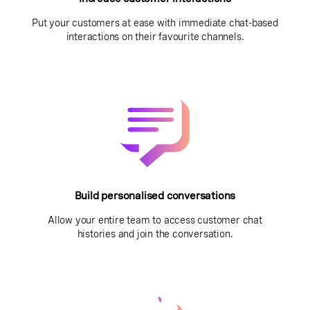
Put your customers at ease with immediate chat-based
interactions on their favourite channels.
Build personalised conversations
Allow your entire team to access customer chat
histories and join the conversation.