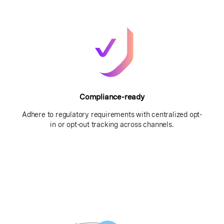
Compliance-ready
Adhere to regulatory requirements with centralized opt-
in or opt-out tracking across channels.