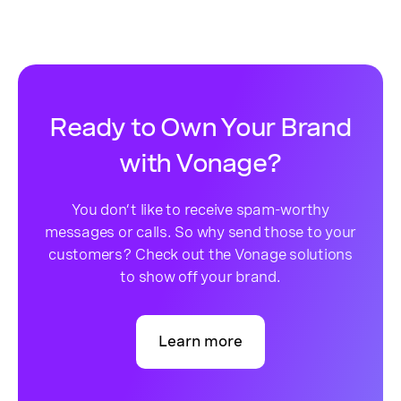
Ready to Own Your Brand
with Vonage?
You don’t like to receive spam-worthy
messages or calls. So why send those to your
customers? Check out the Vonage solutions
to show off your brand.
Learn more