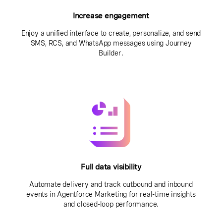
Increase engagement
Enjoy a unified interface to create, personalize, and send
SMS, RCS, and WhatsApp messages using Journey
Builder.
Full data visibility
Automate delivery and track outbound and inbound
events in Agentforce Marketing for real-time insights
and closed-loop performance.