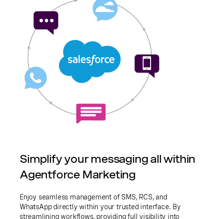
Simplify your messaging all within
Agentforce Marketing
Enjoy seamless management of SMS, RCS, and
WhatsApp directly within your trusted interface. By
streamlining workflows, providing full visibility into