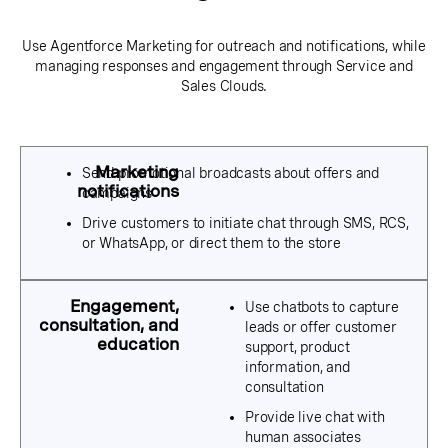
Use Agentforce Marketing for outreach and notifications, while
managing responses and engagement through Service and
Sales Clouds.
Send promotional broadcasts about offers and
campaigns
Drive customers to initiate chat through SMS, RCS,
or WhatsApp, or direct them to the store
Use chatbots to capture
leads or offer customer
support, product
information, and
consultation
Provide live chat with
human associates