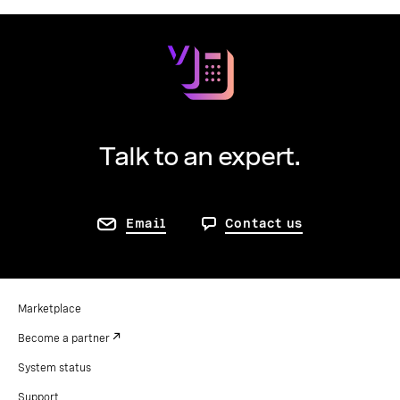
Talk to an expert.
Email
Contact us
Marketplace
Become a partner
System status
Support