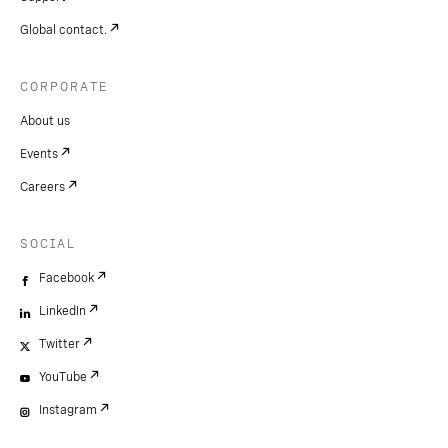
Global contact.
CORPORATE
About us
Events
Careers
SOCIAL
Facebook
LinkedIn
Twitter
YouTube
Instagram