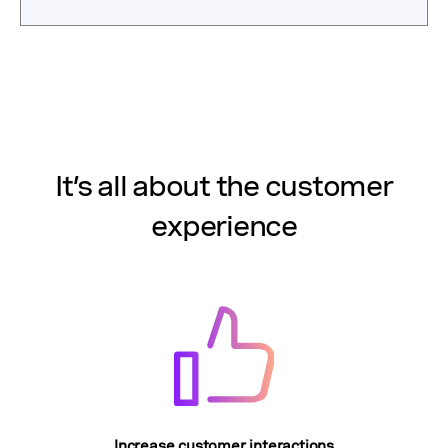
It’s all about the customer
experience
Increase customer interactions