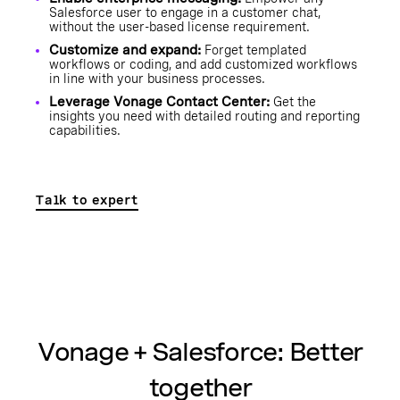
Salesforce user to engage in a customer chat,
without the user-based license requirement.
Customize and expand:
Forget templated
workflows or coding, and add customized workflows
in line with your business processes.
Leverage Vonage Contact Center:
Get the
insights you need with detailed routing and reporting
capabilities.
Talk to expert
Vonage + Salesforce: Better
together