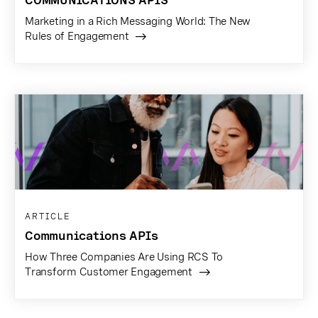
Marketing in a Rich Messaging World: The New
Rules of Engagement
ARTICLE
Communications APIs
How Three Companies Are Using RCS To
Transform Customer Engagement