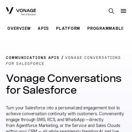
Skip to Main Content
OVERVIEW
APIS
PLATFORM
PROGRAMMABLE SO
COMMUNICATIONS APIS
VONAGE CONVERSATIONS
FOR SALESFORCE
Vonage Conversations
for Salesforce
Turn your Salesforce into a personalized engagement tool to
achieve conversation continuity with customers. Conveniently
engage through SMS, RCS, and WhatsApp —directly
from Agentforce Marketing, or the Service and Sales Clouds
within your CRM — all while seamlessly blending AI and live