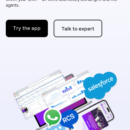
agents.
Try the app
Talk to expert