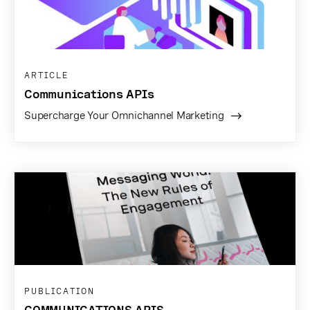
ARTICLE
Communications APIs
Supercharge Your Omnichannel Marketing
PUBLICATION
COMMUNICATIONS APIS