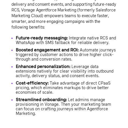
delivery and consent events, and supporting future-ready
RCS, Vonage Agentforce Marketing (formerly Salesforce
Marketing Cloud) empowers teams to execute faster,
smarter, and more engaging campaigns with the
following benefits:
Future-ready messaging:
Integrate native RCS and
WhatsApp with SMS fallback for reliable delivery.
Boosted engagement and ROI:
Automate journeys
triggered by customer actions to drive higher click-
through and conversion rates.
Enhanced personalization:
Leverage data
extensions natively for clear visibility into outbound
activity, delivery status, and consent events.
Cost-efficiency:
Take advantage of direct CPaaS
pricing, which eliminates markups to drive better
economies of scale.
Streamlined onboarding:
Let admins manage
provisioning in Vonage. Then your marketing team
can focus on crafting journeys within Agentforce
Marketing.