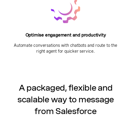
Optimise engagement and productivity
Automate conversations with chatbots and route to the
right agent for quicker service.
A packaged, flexible and
scalable way to message
from Salesforce