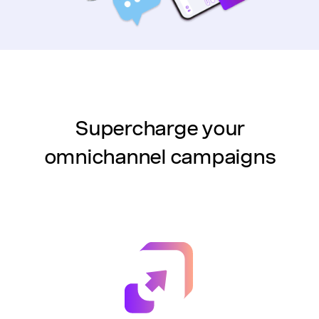
Supercharge your
omnichannel campaigns