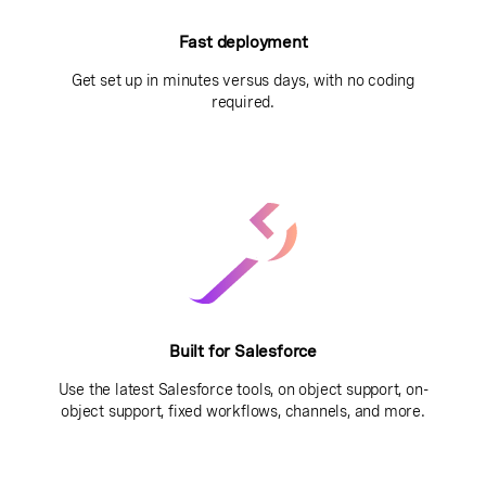
Fast deployment
Get set up in minutes versus days, with no coding
required.
Built for Salesforce
Use the latest Salesforce tools, on object support, on-
object support, fixed workflows, channels, and more.