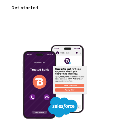
Get started