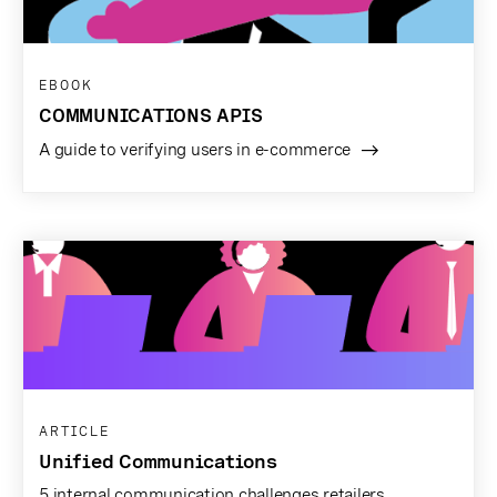
EBOOK
COMMUNICATIONS APIS
A guide to verifying users in e-commerce
ARTICLE
Unified Communications
5 internal communication challenges retailers