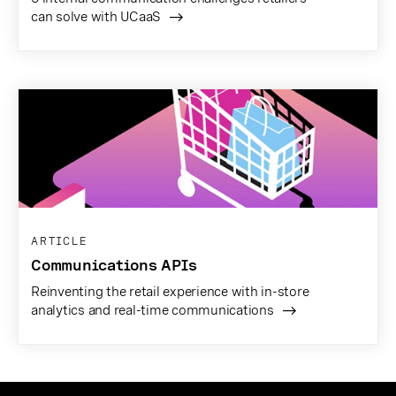
can solve with UCaaS
ARTICLE
Communications APIs
Reinventing the retail experience with in-store
analytics and real-time communications