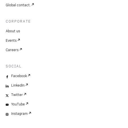
Global contact.
CORPORATE
About us
Events
Careers
SOCIAL
Facebook
LinkedIn
Twitter
YouTube
Instagram