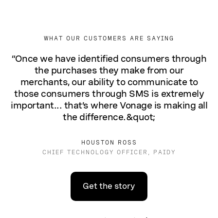
WHAT OUR CUSTOMERS ARE SAYING
“Once we have identified consumers through
the purchases they make from our
merchants, our ability to communicate to
those consumers through SMS is extremely
important... that’s where Vonage is making all
the difference.&quot;
HOUSTON ROSS
CHIEF TECHNOLOGY OFFICER, PAIDY
Get the story