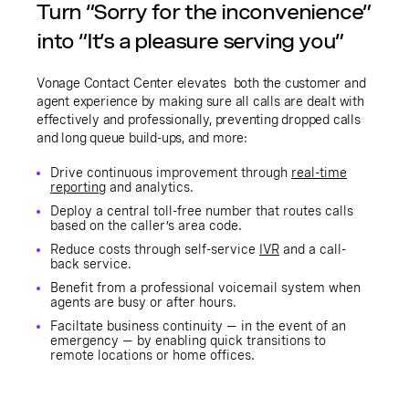
Turn “Sorry for the inconvenience”
into “It’s a pleasure serving you”
Vonage Contact Center elevates both the customer and
agent experience by making sure all calls are dealt with
effectively and professionally, preventing dropped calls
and long queue build-ups, and more:
Drive continuous improvement through
real-time
reporting
and analytics.
Deploy a central toll-free number that routes calls
based on the caller’s area code.
Reduce costs through self-service
IVR
and a call-
back service.
Benefit from a professional voicemail system when
agents are busy or after hours.
Faciltate business continuity — in the event of an
emergency — by enabling quick transitions to
remote locations or home offices.