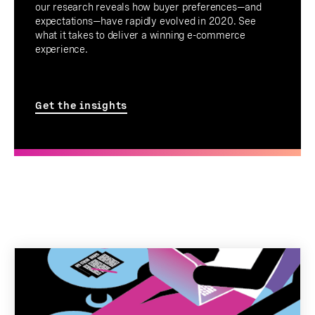
our research reveals how buyer preferences—and
expectations—have rapidly evolved in 2020. See
what it takes to deliver a winning e-commerce
experience.
Get the insights