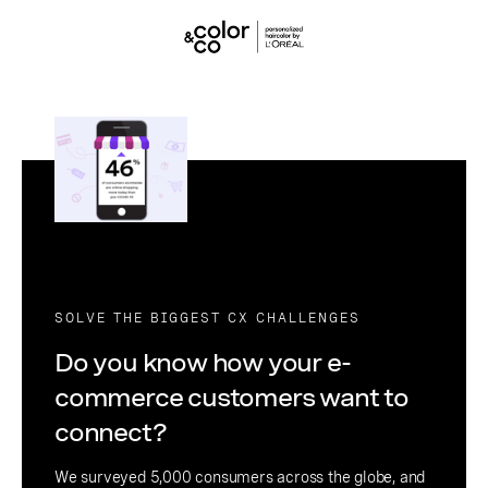
SOLVE THE BIGGEST CX CHALLENGES
Do you know how your e-
commerce customers want to
connect?
We surveyed 5,000 consumers across the globe, and