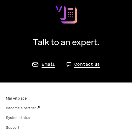
Talk to an expert.
Email
Contact us
Marketplace
Become a partner
System status
Support