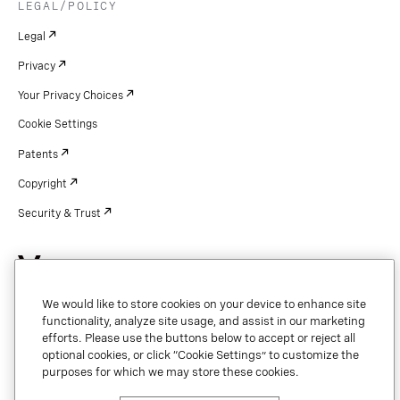
LEGAL/POLICY
Legal
Privacy
Your Privacy Choices
Cookie Settings
Patents
Copyright
Security & Trust
Copyright © 2026 Vonage. All rights reserved. VONAGE®, the V logo (
®),
We would like to store cookies on your device to enhance site
and other Vonage marks are registered trademarks of Vonage or its affiliates
in the United States and other countries.
functionality, analyze site usage, and assist in our marketing
efforts. Please use the buttons below to accept or reject all
optional cookies, or click “Cookie Settings” to customize the
purposes for which we may store these cookies.