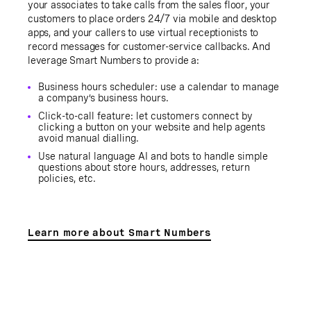
your associates to take calls from the sales floor, your
customers to place orders 24/7 via mobile and desktop
apps, and your callers to use virtual receptionists to
record messages for customer-service callbacks. And
leverage Smart Numbers to provide a:
Business hours scheduler: use a calendar to manage
a company’s business hours.
Click-to-call feature: let customers connect by
clicking a button on your website and help agents
avoid manual dialling.
Use natural language AI and bots to handle simple
questions about store hours, addresses, return
policies, etc.
Learn more about Smart Numbers