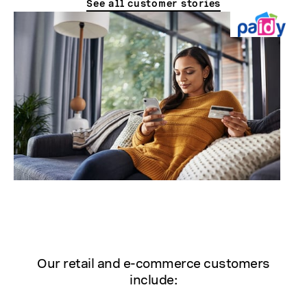
See all customer stories
Our retail and e-commerce customers
include: