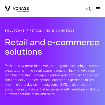
Skip to Main Content
SOLUTIONS
RETAIL AND E-COMMERCE
Retail and e-commerce
solutions
Perhaps now more than ever, meeting and exceeding customer
expectations in the retail space is crucial: luckily, we've got
tech built for that. Vonage’s cloud-based communications help
retailers deliver an exceptional customer experience in real
time — on any device — using voice, SMS, chat, video and
social media. Enhance that experience with real-time analytics,
automate routine tasks and more.