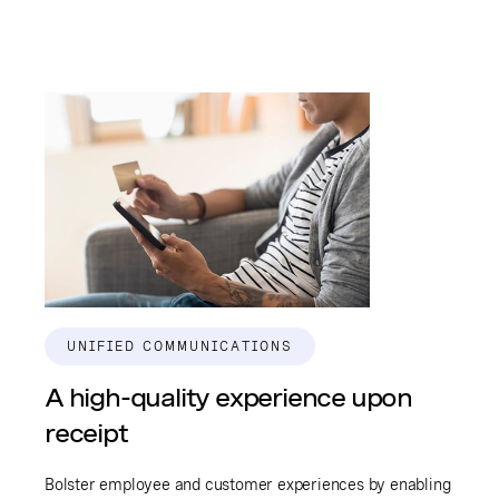
UNIFIED COMMUNICATIONS
A high-quality experience upon
receipt
Bolster employee and customer experiences by enabling