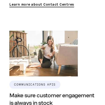
Learn more about Contact Centres
COMMUNICATIONS APIS
Make sure customer engagement
is always in stock