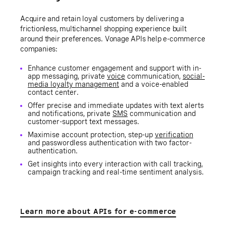
Acquire and retain loyal customers by delivering a
frictionless, multichannel shopping experience built
around their preferences. Vonage APIs help e-commerce
companies:
Enhance customer engagement and support with in-
app messaging, private
voice
communication,
social-
media loyalty management
and a voice-enabled
contact center.
Offer precise and immediate updates with text alerts
and notifications, private
SMS
communication and
customer-support text messages.
Maximise account protection, step-up
verification
and passwordless authentication with two factor-
authentication.
Get insights into every interaction with call tracking,
campaign tracking and real-time sentiment analysis.
Learn more about APIs for e-commerce