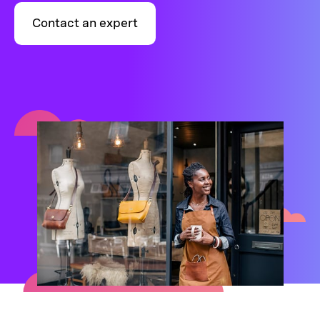
Contact an expert