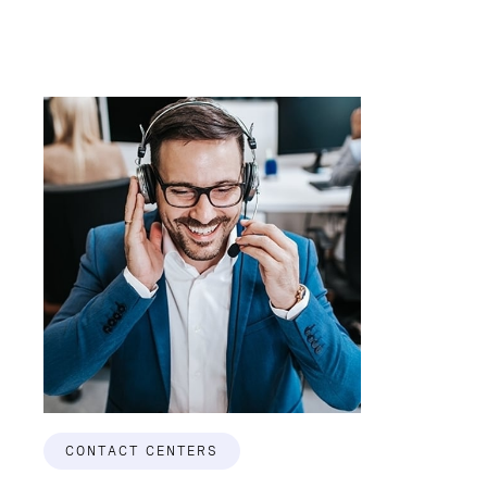
CONTACT CENTERS