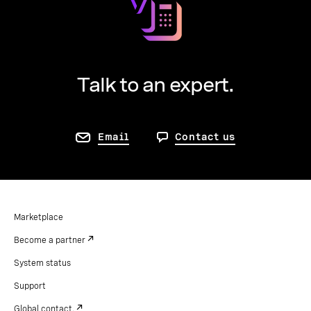
Talk to an expert.
Email
Contact us
Marketplace
Become a partner
System status
Support
Global contact.