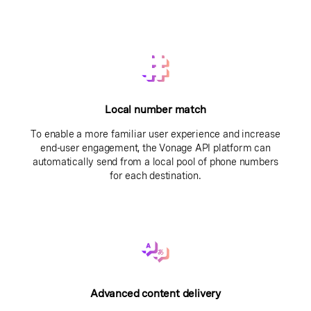
Local number match
To enable a more familiar user experience and increase
end-user engagement, the Vonage API platform can
automatically send from a local pool of phone numbers
for each destination.
Advanced content delivery