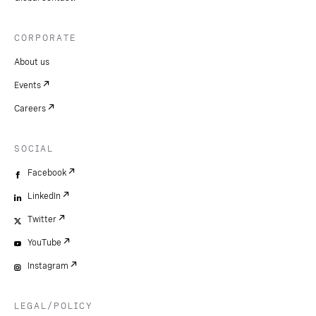
CORPORATE
About us
Events
Careers
SOCIAL
Facebook
LinkedIn
Twitter
YouTube
Instagram
LEGAL/POLICY