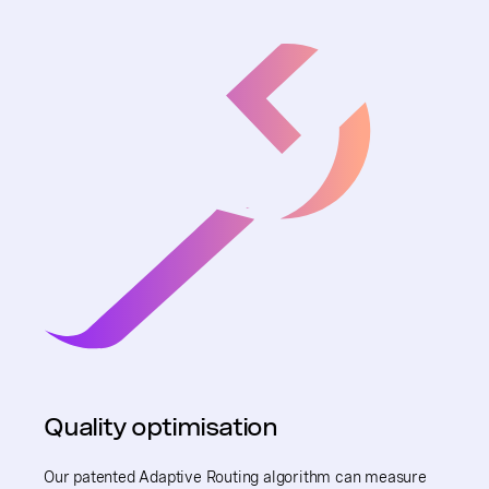
Quality optimisation
Our patented Adaptive Routing algorithm can measure