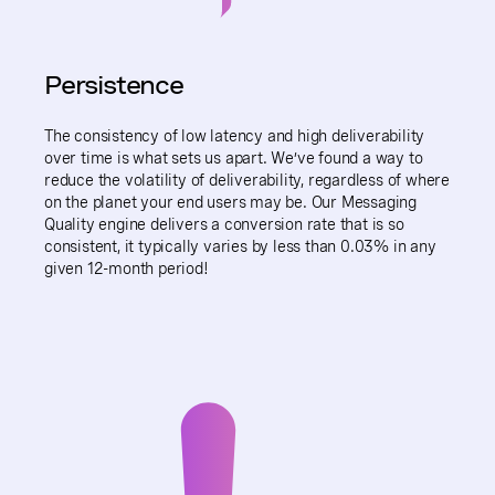
Persistence
The consistency of low latency and high deliverability
over time is what sets us apart. We’ve found a way to
reduce the volatility of deliverability, regardless of where
on the planet your end users may be. Our Messaging
Quality engine delivers a conversion rate that is so
consistent, it typically varies by less than 0.03% in any
given 12-month period!