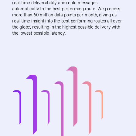
real-time deliverability and route messages
automatically to the best performing route. We process
more than 60 million data points per month, giving us
real-time insight into the best performing routes all over
the globe, resulting in the highest possible delivery with
the lowest possible latency.