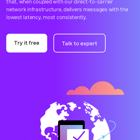
that, when coupled with our direct-to-carrier
network infrastructure, delivers messages with the
lowest latency, most consistently.
Try it free
Talk to expert