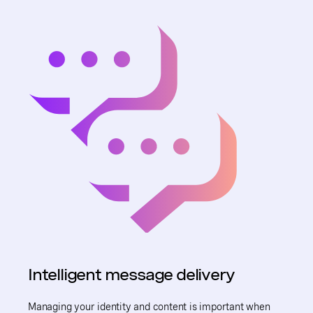
Intelligent message delivery
Managing your identity and content is important when