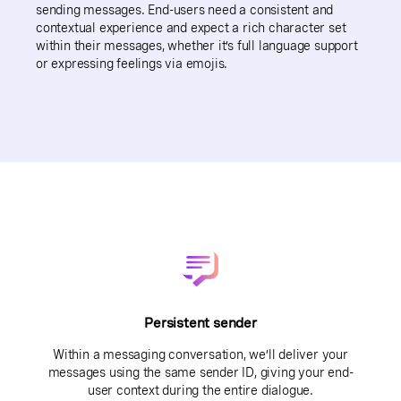
sending messages. End-users need a consistent and
contextual experience and expect a rich character set
within their messages, whether it’s full language support
or expressing feelings via emojis.
Persistent sender
Within a messaging conversation, we’ll deliver your
messages using the same sender ID, giving your end-
user context during the entire dialogue.