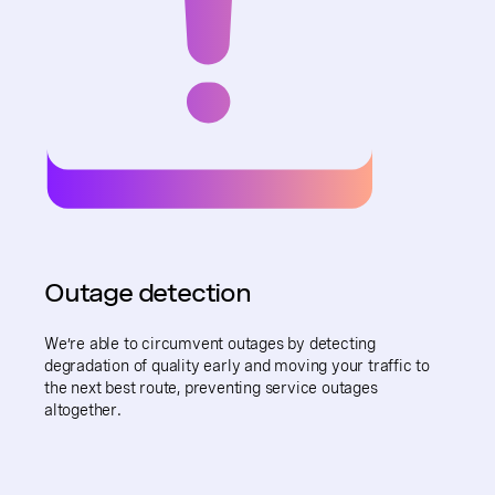
Outage detection
We’re able to circumvent outages by detecting
degradation of quality early and moving your traffic to
the next best route, preventing service outages
altogether.