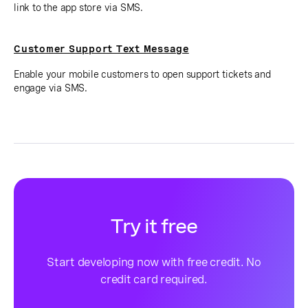
link to the app store via SMS.
Customer Support Text Message
Enable your mobile customers to open support tickets and
engage via SMS.
Try it free
Start developing now with free credit. No
credit card required.