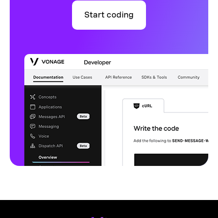
Start coding