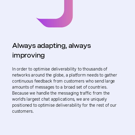
Always adapting, always
improving
In order to optimise deliverability to thousands of
networks around the globe, a platform needs to gather
continuous feedback from customers who send large
amounts of messages to a broad set of countries.
Because we handle the messaging traffic from the
world’s largest chat applications, we are uniquely
positioned to optimise deliverability for the rest of our
customers.