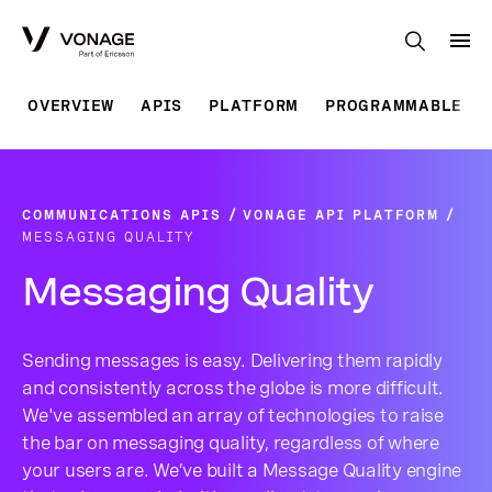
Skip to Main Content
OVERVIEW
APIS
PLATFORM
PROGRAMMABLE SO
COMMUNICATIONS APIS
VONAGE API PLATFORM
MESSAGING QUALITY
Messaging Quality
Sending messages is easy. Delivering them rapidly
and consistently across the globe is more difficult.
We've assembled an array of technologies to raise
the bar on messaging quality, regardless of where
your users are. We’ve built a Message Quality engine