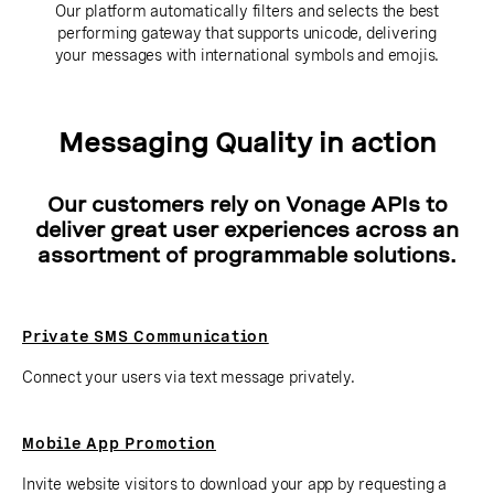
Our platform automatically filters and selects the best
performing gateway that supports unicode, delivering
your messages with international symbols and emojis.
Messaging Quality in action
Our customers rely on Vonage APIs to
deliver great user experiences across an
assortment of programmable solutions.
Private SMS Communication
Connect your users via text message privately.
Mobile App Promotion
Invite website visitors to download your app by requesting a