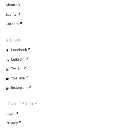
About us
Events
Careers
SOCIAL
Facebook
LinkedIn
Twitter
YouTube
Instagram
LEGAL/POLICY
Legal
Privacy