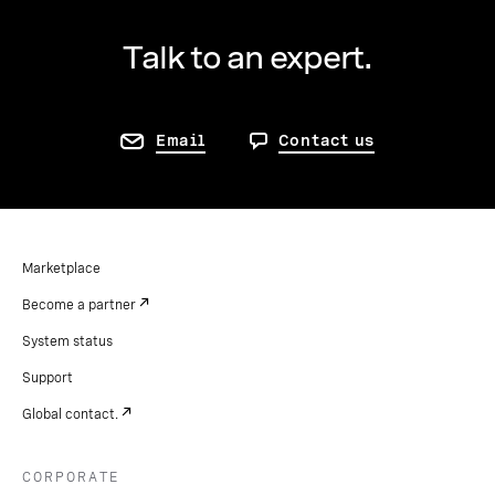
Talk to an expert.
Email
Contact us
Marketplace
Become a partner
System status
Support
Global contact.
CORPORATE