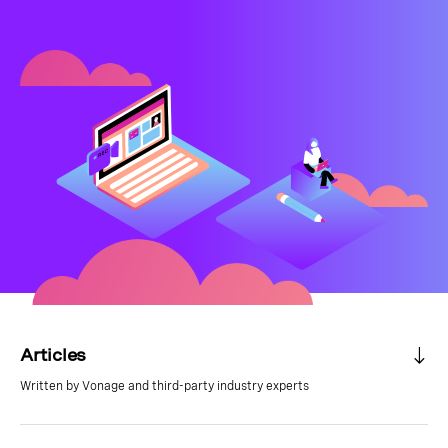
Articles
Written by Vonage and third-party industry experts