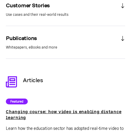
Customer Stories
Use cases and their real-world results
Publications
Whitepapers, eBooks and more
Articles
Featured
Changing course: how video is enabling distance
learning
Learn how the education sector has adopted real-time video to