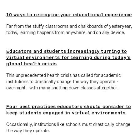
10 ways to reimagine your educational experience
Far from the stuffy classrooms and chalkboards of yesteryear,
today, learning happens from anywhere, and on any device.
Educators and students increasingly turning to
virtual environments for learning during today’s
global health crisis
This unprecedented health crisis has called for academic
institutions to drastically change the way they operate -
overnight - with many shutting down classes altogether.
Four best practices educators should consider to
keep students engaged in virtual environments
Occasionally, institutions like schools must drastically change
the way they operate.