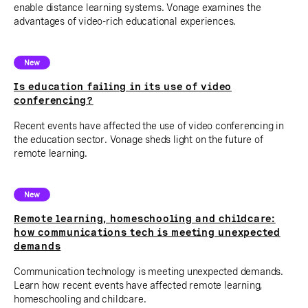
enable distance learning systems. Vonage examines the
advantages of video-rich educational experiences.
New
Is education failing in its use of video
conferencing?
Recent events have affected the use of video conferencing in
the education sector. Vonage sheds light on the future of
remote learning.
New
Remote learning, homeschooling and childcare:
how communications tech is meeting unexpected
demands
Communication technology is meeting unexpected demands.
Learn how recent events have affected remote learning,
homeschooling and childcare.