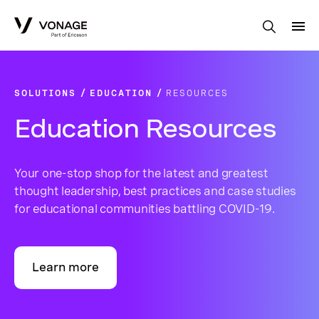
Skip to Main Content
SOLUTIONS
EDUCATION
RESOURCES
Education Resources
Your one-stop shop for the latest and greatest
thought leadership, best practices and case studies
for educational communities battling COVID-19.
Learn more