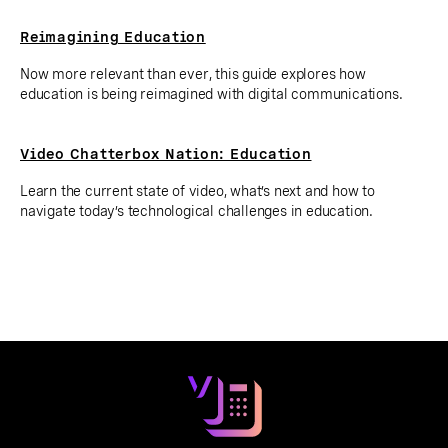
Reimagining Education
Now more relevant than ever, this guide explores how
education is being reimagined with digital communications.
Video Chatterbox Nation: Education
Learn the current state of video, what’s next and how to
navigate today’s technological challenges in education.