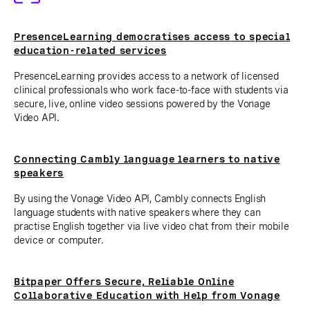
PresenceLearning democratises access to special
education-related services
PresenceLearning provides access to a network of licensed
clinical professionals who work face-to-face with students via
secure, live, online video sessions powered by the Vonage
Video API.
Connecting Cambly language learners to native
speakers
By using the Vonage Video API, Cambly connects English
language students with native speakers where they can
practise English together via live video chat from their mobile
device or computer.
Bitpaper Offers Secure, Reliable Online
Collaborative Education with Help from Vonage