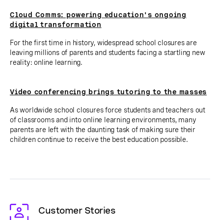
Cloud Comms: powering education's ongoing
digital transformation
For the first time in history, widespread school closures are
leaving millions of parents and students facing a startling new
reality: online learning.
Video conferencing brings tutoring to the masses
As worldwide school closures force students and teachers out
of classrooms and into online learning environments, many
parents are left with the daunting task of making sure their
children continue to receive the best education possible.
Customer Stories