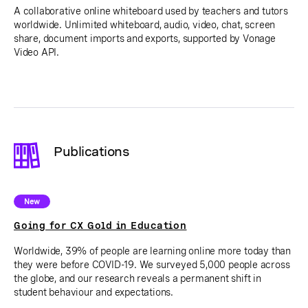
A collaborative online whiteboard used by teachers and tutors
worldwide. Unlimited whiteboard, audio, video, chat, screen
share, document imports and exports, supported by Vonage
Video API.
Publications
New
Going for CX Gold in Education
Worldwide, 39% of people are learning online more today than
they were before COVID-19. We surveyed 5,000 people across
the globe, and our research reveals a permanent shift in
student behaviour and expectations.