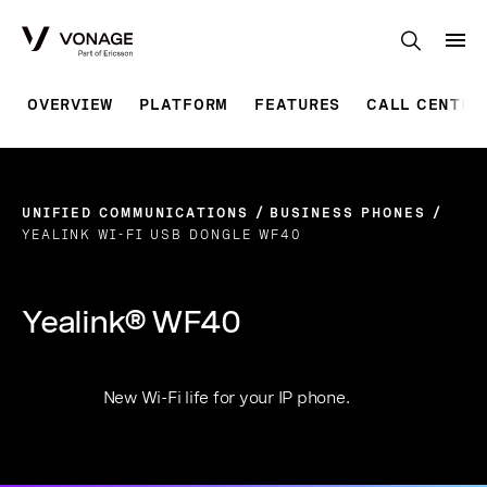
Skip to Main Content
OVERVIEW
PLATFORM
FEATURES
CALL CENTRE
UNIFIED COMMUNICATIONS
BUSINESS PHONES
YEALINK WI-FI USB DONGLE WF40
Yealink® WF40
New Wi-Fi life for your IP phone.