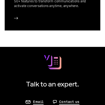
50+ features to transform communications and
activate conversations anytime, anywhere.
Talk to an expert.
Email
Contact us