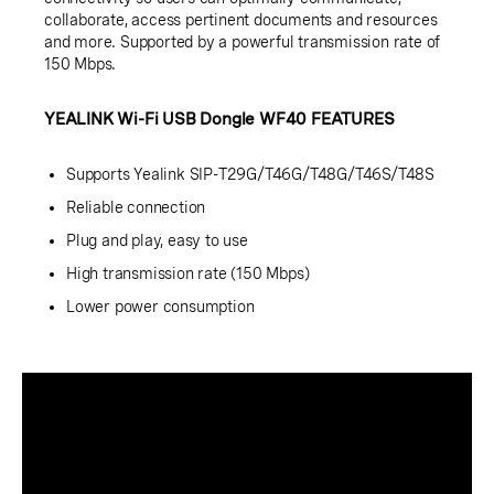
collaborate, access pertinent documents and resources
and more. Supported by a powerful transmission rate of
150 Mbps.
YEALINK Wi-Fi USB Dongle WF40 FEATURES
Supports Yealink SIP-T29G/T46G/T48G/T46S/T48S
Reliable connection
Plug and play, easy to use
High transmission rate (150 Mbps)
Lower power consumption