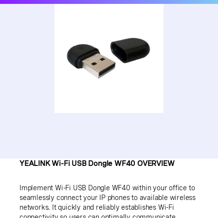
YEALINK Wi-Fi USB Dongle WF40 OVERVIEW
Implement Wi-Fi USB Dongle WF40 within your office to
seamlessly connect your IP phones to available wireless
networks. It quickly and reliably establishes Wi-Fi
connectivity so users can optimally communicate,