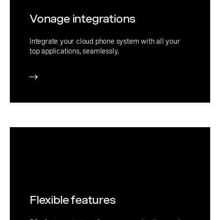
Vonage integrations
Integrate your cloud phone system with all your
top applications, seamlessly.
Flexible features