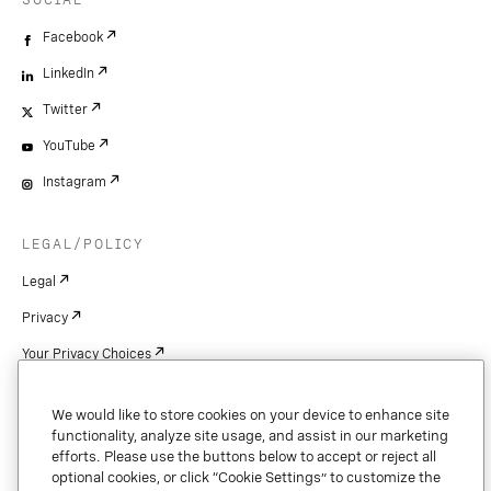
SOCIAL
Facebook
LinkedIn
Twitter
YouTube
Instagram
LEGAL/POLICY
Legal
Privacy
Your Privacy Choices
Cookie Settings
We would like to store cookies on your device to enhance site
Patents
functionality, analyze site usage, and assist in our marketing
efforts. Please use the buttons below to accept or reject all
Copyright
optional cookies, or click “Cookie Settings” to customize the