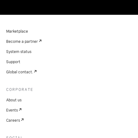
Marketplace
Become a partner
System status
Support
Global contact.
CORPORATE
About us
Events
Careers