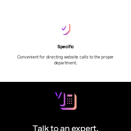
Specific
Convenient for directing website calls to the proper
department.
Talk to an expert.