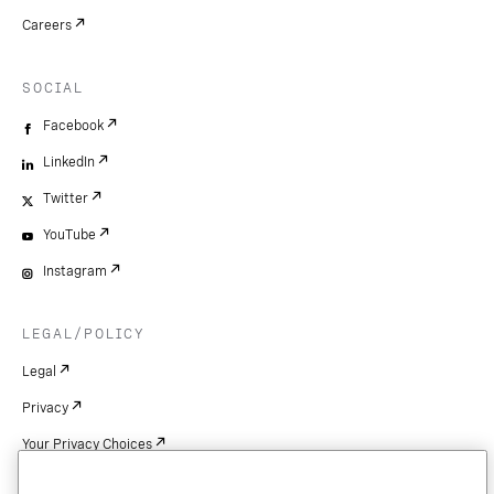
Careers
SOCIAL
Facebook
LinkedIn
Twitter
YouTube
Instagram
LEGAL/POLICY
Legal
Privacy
Your Privacy Choices
Cookie Settings