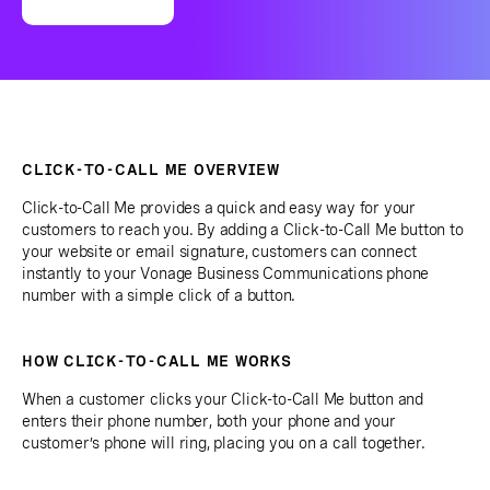
CLICK-TO-CALL ME OVERVIEW
Click-to-Call Me provides a quick and easy way for your
customers to reach you. By adding a Click-to-Call Me button to
your website or email signature, customers can connect
instantly to your Vonage Business Communications phone
number with a simple click of a button.
HOW CLICK-TO-CALL ME WORKS
When a customer clicks your Click-to-Call Me button and
enters their phone number, both your phone and your
customer’s phone will ring, placing you on a call together.