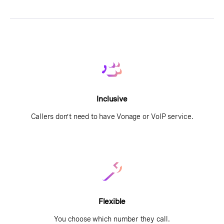
Inclusive
Callers don’t need to have Vonage or VoIP service.
Flexible
You choose which number they call.