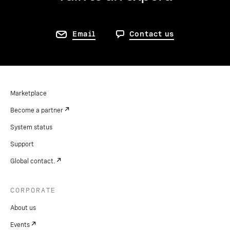
Email
Contact us
Marketplace
Become a partner
System status
Support
Global contact.
CORPORATE
About us
Events