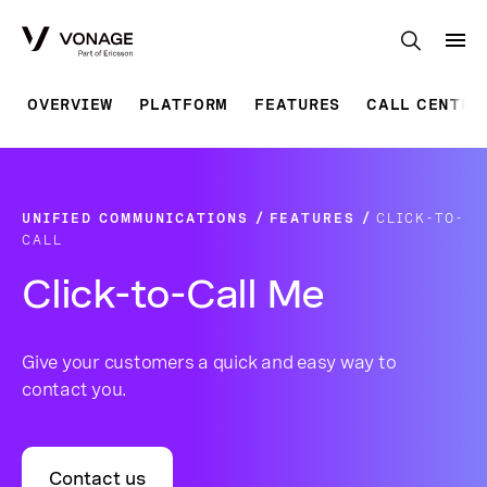
Skip to Main Content
OVERVIEW
PLATFORM
FEATURES
CALL CENTRE
UNIFIED COMMUNICATIONS
FEATURES
CLICK-TO-
CALL
Click-to-Call Me
Give your customers a quick and easy way to
contact you.
Contact us