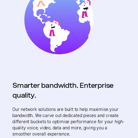
Smarter bandwidth. Enterprise
quality.
Our network solutions are built to help maximise your
bandwidth. We carve out dedicated pieces and create
different buckets to optimise performance for your high-
quality voice, video, data and more, giving you a
smoother overall experience.