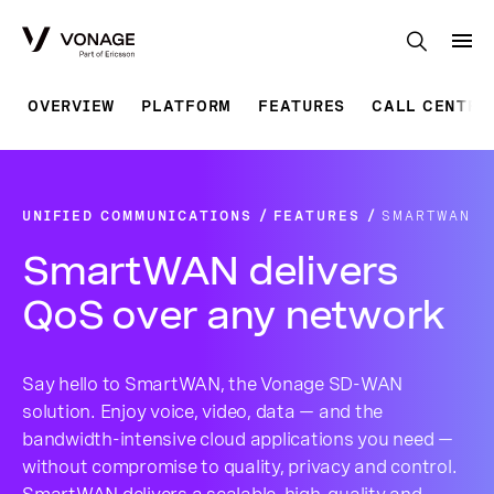
Skip to Main Content
OVERVIEW
PLATFORM
FEATURES
CALL CENTRE
UNIFIED COMMUNICATIONS
FEATURES
SMARTWAN
SmartWAN delivers
QoS over any network
Say hello to SmartWAN, the Vonage SD-WAN
solution. Enjoy voice, video, data — and the
bandwidth-intensive cloud applications you need —
without compromise to quality, privacy and control.