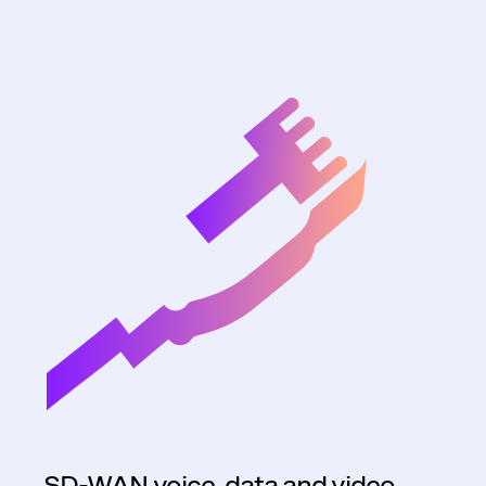
SD-WAN voice, data and video