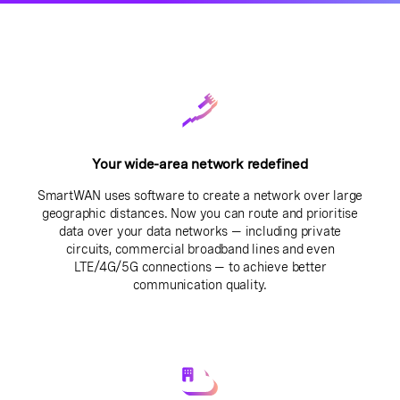
Your wide-area network redefined
SmartWAN uses software to create a network over large
geographic distances. Now you can route and prioritise
data over your data networks — including private
circuits, commercial broadband lines and even
LTE/4G/5G connections — to achieve better
communication quality.