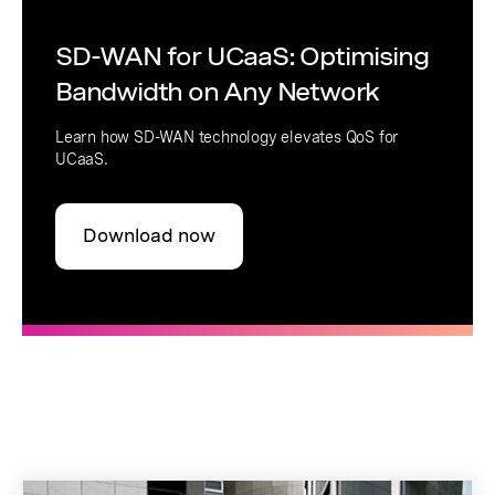
SD-WAN for UCaaS: Optimising
Bandwidth on Any Network
Learn how SD-WAN technology elevates QoS for
UCaaS.
Download now