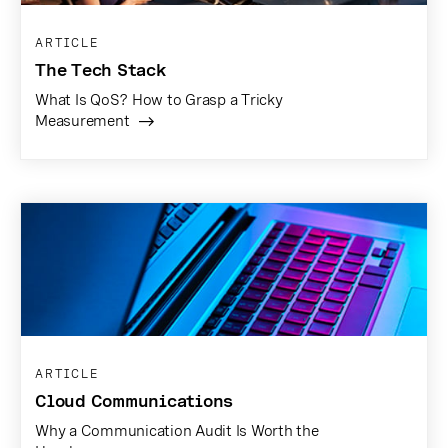
ARTICLE
The Tech Stack
What Is QoS? How to Grasp a Tricky
Measurement
ARTICLE
Cloud Communications
Why a Communication Audit Is Worth the