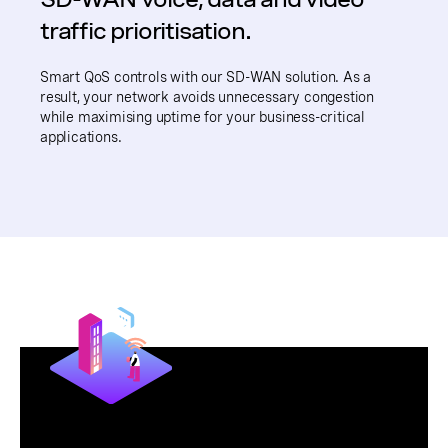
traffic prioritisation.
Smart QoS controls with our SD-WAN solution. As a
result, your network avoids unnecessary congestion
while maximising uptime for your business-critical
applications.