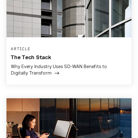
ARTICLE
The Tech Stack
Why Every Industry Uses SD-WAN Benefits to
Digitally Transform