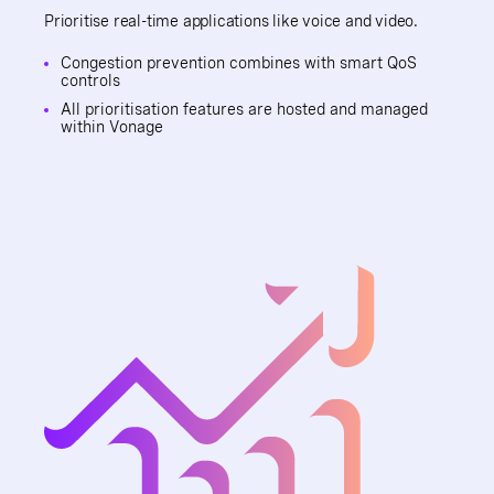
Prioritise real-time applications like voice and video.
Congestion prevention combines with smart QoS
controls
All prioritisation features are hosted and managed
within Vonage