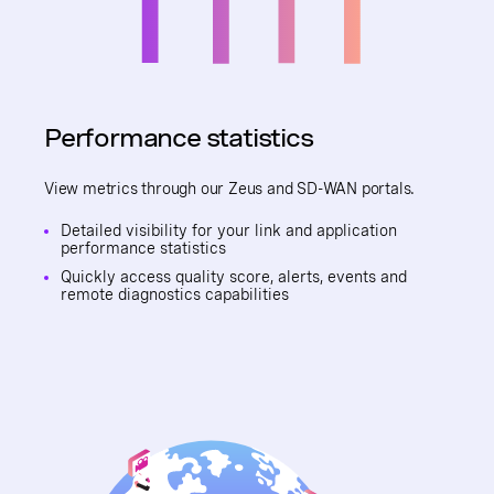
Performance statistics
View metrics through our Zeus and SD-WAN portals.
Detailed visibility for your link and application
performance statistics
Quickly access quality score, alerts, events and
remote diagnostics capabilities