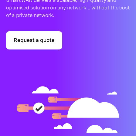
SmartWAN delivers a scalable, high-quality and
optimised solution on any network… without the cost
of a private network.
Request a quote