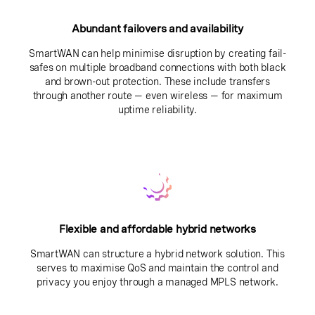
Abundant failovers and availability
SmartWAN can help minimise disruption by creating fail-
safes on multiple broadband connections with both black
and brown-out protection. These include transfers
through another route — even wireless — for maximum
uptime reliability.
Flexible and affordable hybrid networks
SmartWAN can structure a hybrid network solution. This
serves to maximise QoS and maintain the control and
privacy you enjoy through a managed MPLS network.