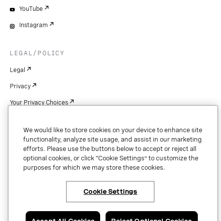
YouTube
Instagram
LEGAL/POLICY
Legal
Privacy
Your Privacy Choices
Cookie Settings
We would like to store cookies on your device to enhance site
Patents
functionality, analyze site usage, and assist in our marketing
efforts. Please use the buttons below to accept or reject all
Copyright
optional cookies, or click “Cookie Settings” to customize the
purposes for which we may store these cookies.
Security & Trust
Cookie Settings
Copyright © 2026 Vonage. All rights reserved. VONAGE®, the V logo (
®),
and other Vonage marks are registered trademarks of Vonage or its affiliates