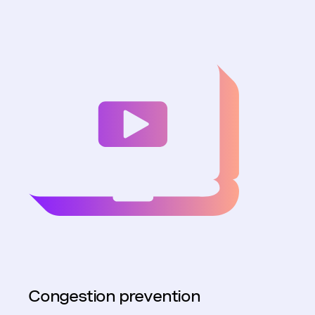
Congestion prevention