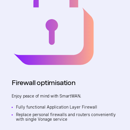
Firewall optimisation
Enjoy peace of mind with SmartWAN.
Fully functional Application Layer Firewall
Replace personal firewalls and routers conveniently
with single Vonage service