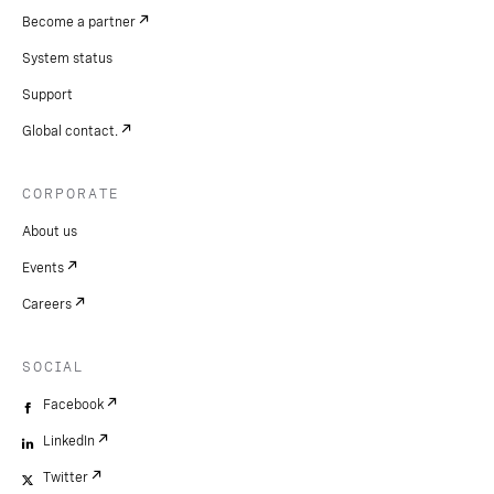
Become a partner
System status
Support
Global contact.
CORPORATE
About us
Events
Careers
SOCIAL
Facebook
LinkedIn
Twitter