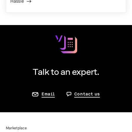
Hassle
Talk to an expert.
Email
Contact us
Marketplace