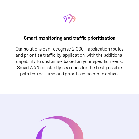
Smart monitoring and traffic prioritisation
Our solutions can recognise 2,000+ application routes
and prioritise traffic by application, with the additional
capability to customise based on your specific needs.
SmartWAN constantly searches for the best possible
path for real-time and prioritised communication.