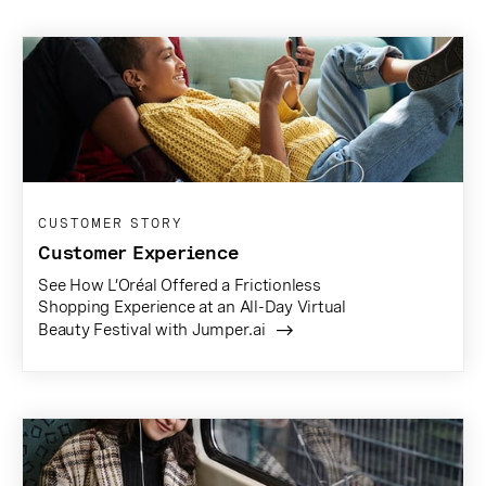
CUSTOMER STORY
Customer Experience
See How L’Oréal Offered a Frictionless
Shopping Experience at an All-Day Virtual
Beauty Festival with Jumper.ai