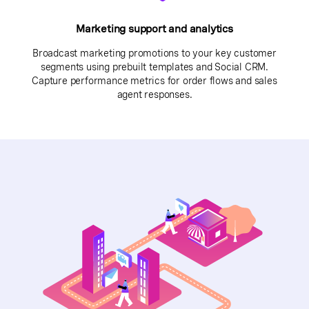
Marketing support and analytics
Broadcast marketing promotions to your key customer
segments using prebuilt templates and Social CRM.
Capture performance metrics for order flows and sales
agent responses.