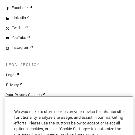
Facebook
LinkedIn
Twitter
YouTube
Instagram
LEGAL/POLICY
Legal
Privacy
Your Privacy Choices
Cookie Settings
We would like to store cookies on your device to enhance site
Patents
functionality, analyze site usage, and assist in our marketing
efforts. Please use the buttons below to accept or reject all
Copyright
optional cookies, or click “Cookie Settings” to customize the
purposes for which we may store these cookies.
Security & Trust