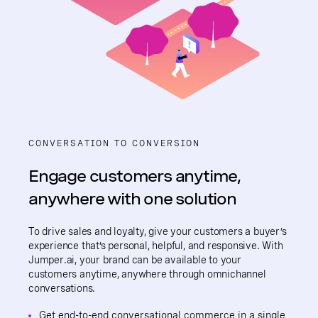
CONVERSATION TO CONVERSION
Engage customers anytime,
anywhere with one solution
To drive sales and loyalty, give your customers a buyer’s
experience that’s personal, helpful, and responsive. With
Jumper.ai, your brand can be available to your
customers anytime, anywhere through omnichannel
conversations.
Get end-to-end conversational commerce in a single