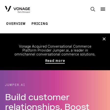
Skip to Main Content
OVERVIEW
PRICING
Vonage Acquired Conversational Commerce
Platform Provider Jumper.ai, a leader in
omnichannel conversational commerce solutions.
Read more
JUMPER.AI
Build customer
relationships. Boost