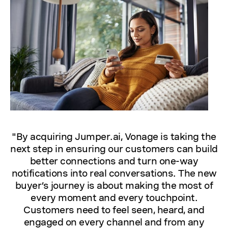
"By acquiring Jumper.ai, Vonage is taking the
next step in ensuring our customers can build
better connections and turn one-way
notifications into real conversations. The new
buyer’s journey is about making the most of
every moment and every touchpoint.
Customers need to feel seen, heard, and
engaged on every channel and from any