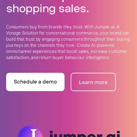
shopping sales.
Consumers buy from brands they trust. With Jumper.ai, A
Vonage Solution for conversational commerce, your brand can
build that trust by engaging consumers throughout their buying
journeys on the channels they love. Create AI-powered
omnichannel experiences that boost sales, increase customer
satisfaction, and return buyer behaviour intelligence.
Schedule a demo
Learn more