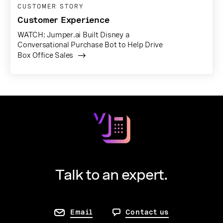
CUSTOMER STORY
Customer Experience
WATCH: Jumper.ai Built Disney a
Conversational Purchase Bot to Help Drive
Box Office Sales
Talk to an expert.
Email
Contact us