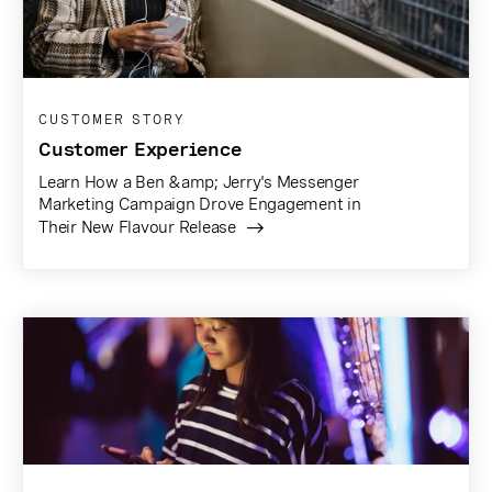
CUSTOMER STORY
Customer Experience
Learn How a Ben &amp; Jerry's Messenger
Marketing Campaign Drove Engagement in
Their New Flavour Release