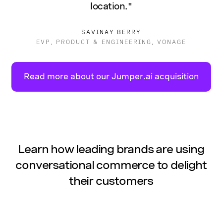
location."
SAVINAY BERRY
EVP, PRODUCT & ENGINEERING, VONAGE
Read more about our Jumper.ai acquisition
Learn how leading brands are using
conversational commerce to delight
their customers