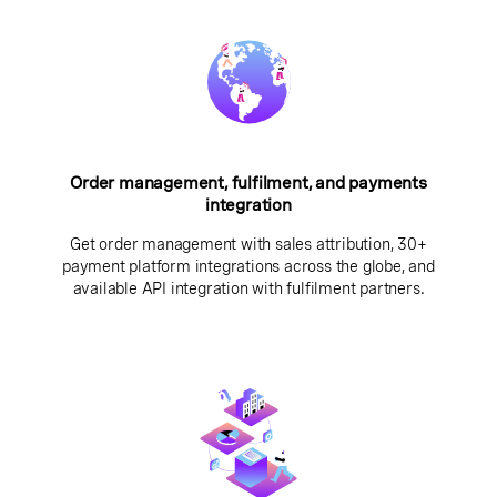
Order management, fulfilment, and payments
integration
Get order management with sales attribution, 30+
payment platform integrations across the globe, and
available API integration with fulfilment partners.