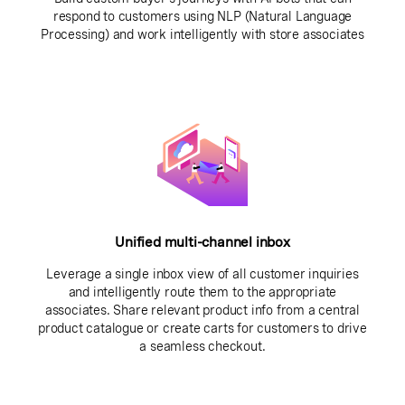
respond to customers using NLP (Natural Language
Processing) and work intelligently with store associates
Unified multi-channel inbox
Leverage a single inbox view of all customer inquiries
and intelligently route them to the appropriate
associates. Share relevant product info from a central
product catalogue or create carts for customers to drive
a seamless checkout.