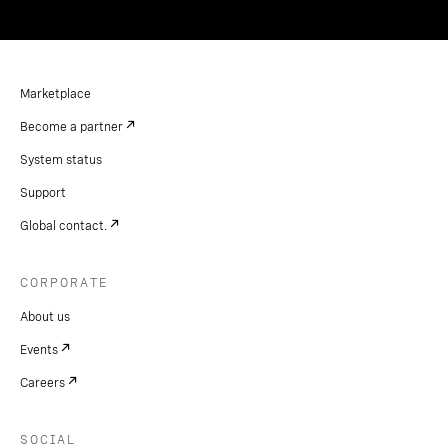
Marketplace
Become a partner
System status
Support
Global contact.
CORPORATE
About us
Events
Careers
SOCIAL