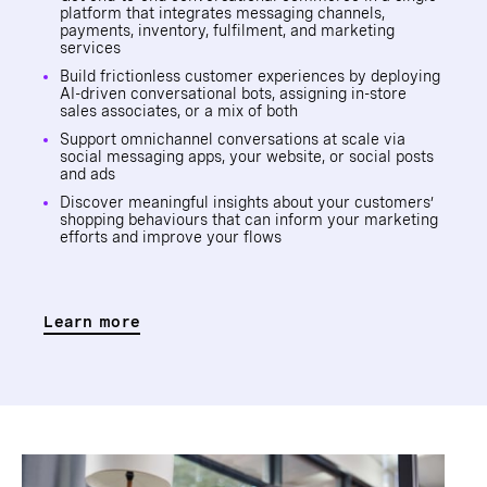
platform that integrates messaging channels,
payments, inventory, fulfilment, and marketing
services
Build frictionless customer experiences by deploying
AI-driven conversational bots, assigning in-store
sales associates, or a mix of both
Support omnichannel conversations at scale via
social messaging apps, your website, or social posts
and ads
Discover meaningful insights about your customers’
shopping behaviours that can inform your marketing
efforts and improve your flows
Learn more