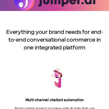
Everything your brand needs for end-
to-end conversational commerce in
one integrated platform
Multi-channel chatbot automation
Build custom buyer’s journeys with AI bots that can