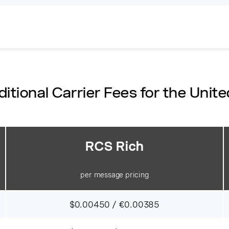
itional Carrier Fees for the Unite
RCS Rich
per message pricing
$0.00450 / €0.00385