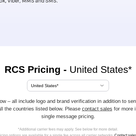
ok, Viber, MMS and SMS.
RCS Pricing -
United States*
w – all include logo and brand verification in addition to sen
all the countries listed below. Please
contact sales
for more i
single message pricing.
*Additional carrier fees may apply. See below for more detail.
cing options are available for a single fee across all carrier networks.
Contact sale