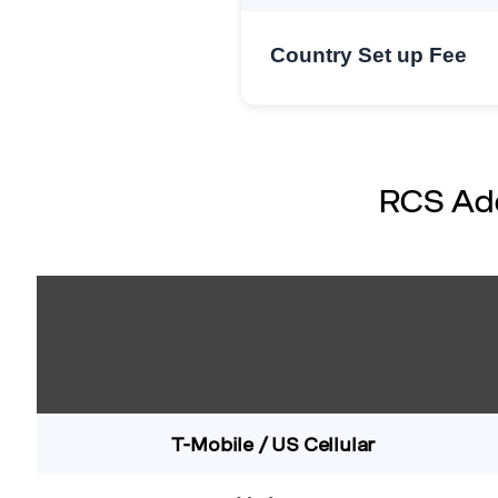
Country Set up Fee
RCS Add
T-Mobile / US Cellular