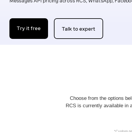
Messages API pricing across RCS, WhatsApp, Facebo
Try it free
Talk to expert
Choose from the options belo
RCS is currently available in 
*Custom pri