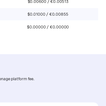
$0.00600 / €0.00513
$0.01000 / €0.00855
$0.00000 / €0.00000
nage platform fee.