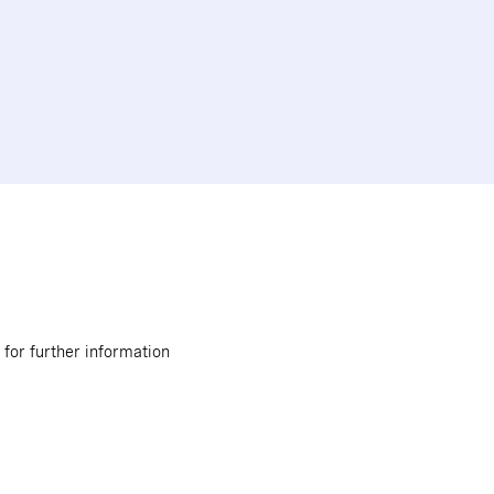
 for further information