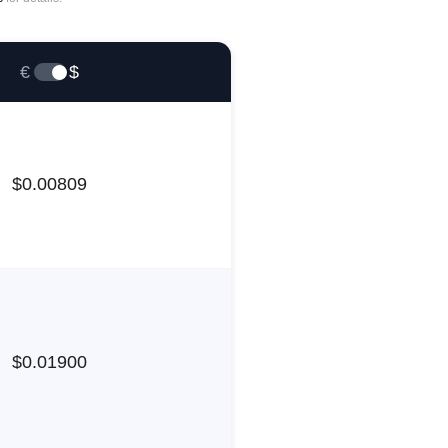
€
$
$
0.00809
$
0.01900