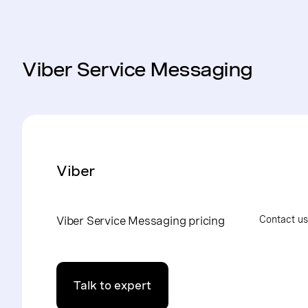
Viber Service Messaging
Viber
Viber Service Messaging pricing
Contact us
Talk to expert