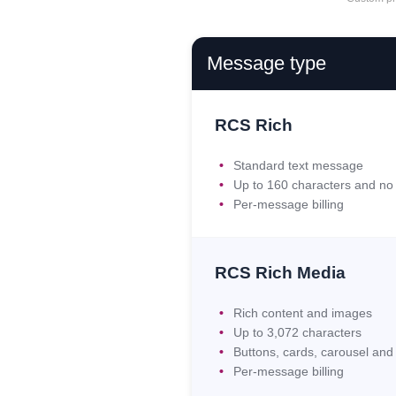
Message type
RCS Rich
Standard text message
Up to 160 characters and no 
Per-message billing
RCS Rich Media
Rich content and images
Up to 3,072 characters
Buttons, cards, carousel an
Per-message billing