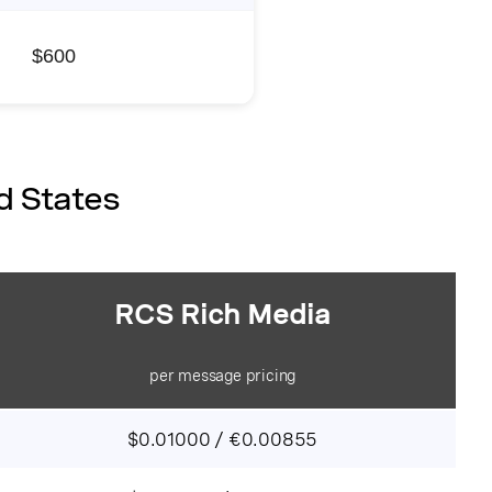
$
600
d States
RCS Rich Media
per message pricing
$0.01000 / €0.00855