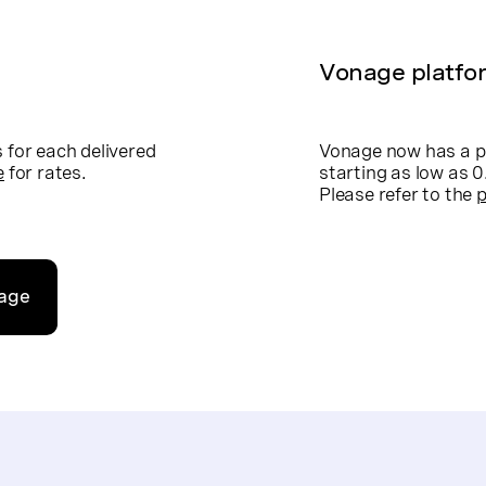
Vonage platfo
for each delivered
Vonage now has a p
e
for rates.
starting as low as
Please refer to the
p
nage