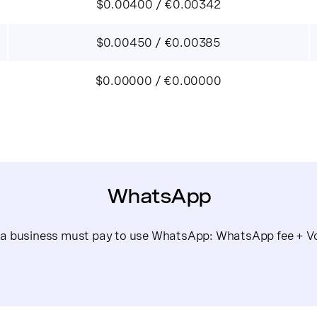
$0.00400 / €0.00342
$0.00450 / €0.00385
$0.00000 / €0.00000
WhatsApp
s a business must pay to use WhatsApp: WhatsApp fee + Vo