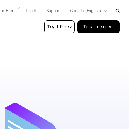
For Home
Log In
Support
Try it free
Talk to expert