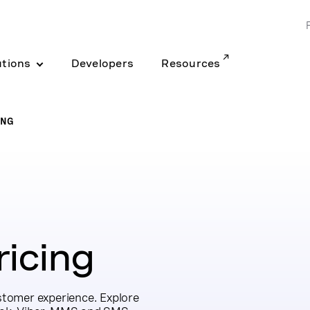
utions
Developers
Resources
ING
icing
ustomer experience. Explore