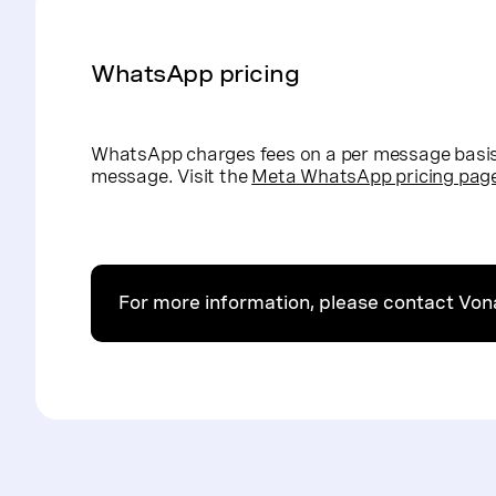
WhatsApp pricing
WhatsApp charges fees on a per message basis 
message. Visit the
Meta WhatsApp pricing pag
For more information, please contact Vo