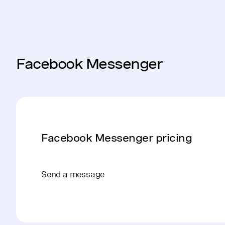
Facebook Messenger
Facebook Messenger pricing
Send a message