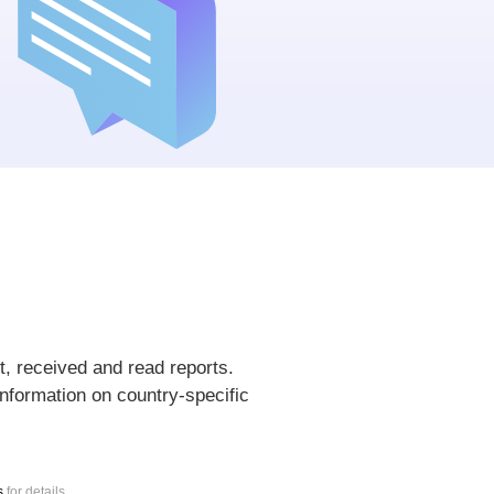
t, received and read reports.
nformation on country-specific
s
for details.