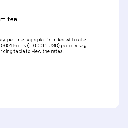
rm fee
ay-per-message platform fee with rates
 0.0001 Euros (0.00016 USD) per message.
ricing table
to view the rates.