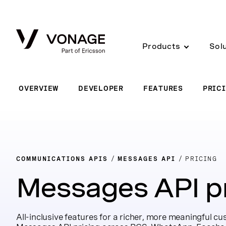
Skip to Main Content
Products
Sol
OVERVIEW
DEVELOPER
FEATURES
PRIC
COMMUNICATIONS APIS
MESSAGES API
PRICING
Messages API pr
All-inclusive features for a richer, more meaningful c