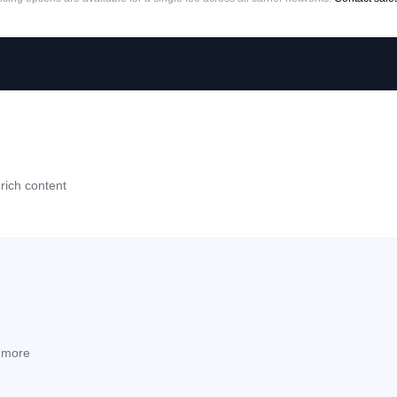
rich content
d more