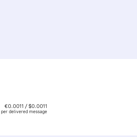
€0.0011 / $0.0011
per delivered message