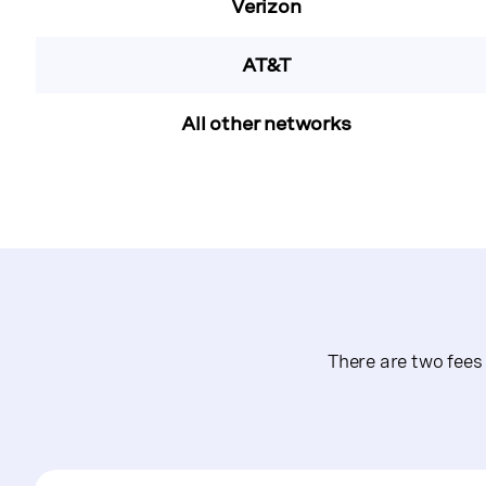
Verizon
AT&T
All other networks
There are two fee